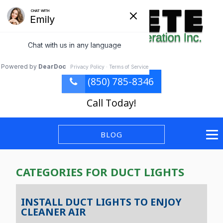
(850) 785-8346
Call Today!
BLOG
CATEGORIES FOR DUCT LIGHTS
INSTALL DUCT LIGHTS TO ENJOY
CLEANER AIR