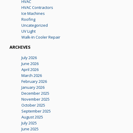
HVAC
HVAC Contractors
Ice Machines
Roofing
Uncategorized
UV Light
Walk-In Cooler Repair
ARCHIVES
July 2026
June 2026
April 2026
March 2026
February 2026
January 2026
December 2025
November 2025
October 2025
September 2025
August 2025
July 2025
June 2025