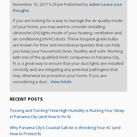
November 15, 2017 5:29 pm
Published by
admin
Leave your
thoughts
If you are looking for a way to manage the air quality inside
of your home, you may want to consider installing
ultraviolet (UV) lights inside of your heating, ventilation and
air conditioning (HVAC) ducts. These hospital-grade bulbs
are known for their anti-microbial properties that can help
you keep your household clean, healthy and safe. Working
with one of the qualified HVAC companies in Panama City,
FL is a great way to ensure that your duct lights are installed
correctly and are mitigating any potential pathogens that
may otherwise be present in your home. If you are
considering a duct...
View Article
RECENT POSTS
Tossing and Turning? How High Humidity is Ruining Your Sleep
in Panama City (and How to Fix It)
Why Panama City’s Coastal Salt Air is Wrecking Your AC (and
How to Protect It)