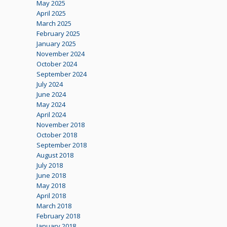
May 2025
April 2025
March 2025
February 2025
January 2025
November 2024
October 2024
September 2024
July 2024
June 2024
May 2024
April 2024
November 2018
October 2018
September 2018
August 2018
July 2018
June 2018
May 2018
April 2018
March 2018
February 2018
January 2018