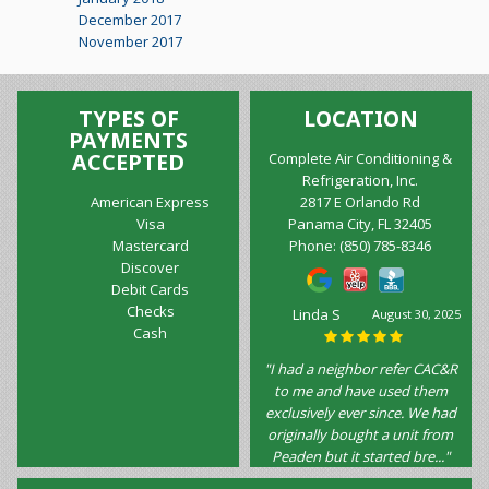
December 2017
November 2017
TYPES OF
LOCATION
PAYMENTS
ACCEPTED
Complete Air Conditioning &
Refrigeration, Inc.
American Express
2817 E Orlando Rd
Visa
Panama City, FL 32405
Mastercard
Phone:
(850) 785-8346
Discover
Debit Cards
Checks
Linda S
August 30, 2025
Cash
"I had a neighbor refer CAC&R
to me and have used them
exclusively ever since. We had
originally bought a unit from
Peaden but it started bre..."