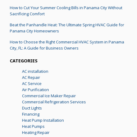
How to Cut Your Summer Cooling Bills in Panama City Without
Sacrificing Comfort
Beat the Panhandle Heat: The Ultimate Spring HVAC Guide for
Panama City Homeowners
How to Choose the Right Commercial HVAC System in Panama
City, FL: A Guide for Business Owners
CATEGORIES
AC installation
AC Repair
AC Service
Air Purification
Commercial Ice Maker Repair
Commercial Refrigeration Services
Duct Lights
Financing
Heat Pump Installation
Heat Pumps
Heating Repair