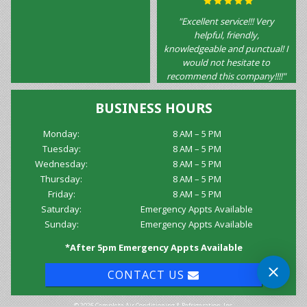
"Excellent service!!! Very
helpful, friendly,
knowledgeable and punctual! I
would not hesitate to
recommend this company!!!!"
BUSINESS HOURS
Monday:
8 AM – 5 PM
Tuesday:
8 AM – 5 PM
Wednesday:
8 AM – 5 PM
Thursday:
8 AM – 5 PM
Friday:
8 AM – 5 PM
Saturday:
Emergency Appts Available
Sunday:
Emergency Appts Available
*After 5pm Emergency Appts Available
CONTACT US
© 2026 Complete Air Conditioning & Refrigeration, Inc.