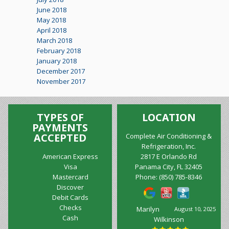
June 2018
May 2018
April 2018
March 2018
February 2018
January 2018
December 2017
November 2017
TYPES OF
LOCATION
PAYMENTS
ACCEPTED
Complete Air Conditioning &
Refrigeration, Inc.
American Express
2817 E Orlando Rd
Visa
Panama City, FL 32405
Mastercard
Phone:
(850) 785-8346
Discover
Debit Cards
Checks
Marilyn
August 10, 2025
Cash
Wilkinson