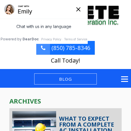
(850) 785-8346
Call Today!
BLOG
ARCHIVES
WHAT TO EXPECT
FROM A COMPLETE
AC INSTALLATION