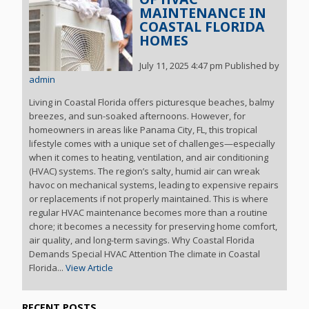
MAINTENANCE IN
COASTAL FLORIDA
HOMES
July 11, 2025 4:47 pm
Published by
admin
Living in Coastal Florida offers picturesque beaches, balmy
breezes, and sun-soaked afternoons. However, for
homeowners in areas like Panama City, FL, this tropical
lifestyle comes with a unique set of challenges—especially
when it comes to heating, ventilation, and air conditioning
(HVAC) systems. The region’s salty, humid air can wreak
havoc on mechanical systems, leading to expensive repairs
or replacements if not properly maintained. This is where
regular HVAC maintenance becomes more than a routine
chore; it becomes a necessity for preserving home comfort,
air quality, and long-term savings. Why Coastal Florida
Demands Special HVAC Attention The climate in Coastal
Florida...
View Article
RECENT POSTS