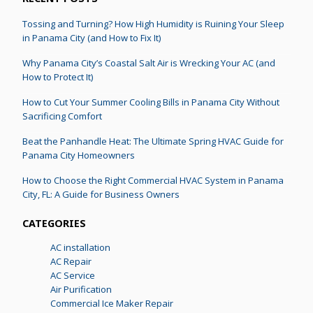
Tossing and Turning? How High Humidity is Ruining Your Sleep
in Panama City (and How to Fix It)
Why Panama City’s Coastal Salt Air is Wrecking Your AC (and
How to Protect It)
How to Cut Your Summer Cooling Bills in Panama City Without
Sacrificing Comfort
Beat the Panhandle Heat: The Ultimate Spring HVAC Guide for
Panama City Homeowners
How to Choose the Right Commercial HVAC System in Panama
City, FL: A Guide for Business Owners
CATEGORIES
AC installation
AC Repair
AC Service
Air Purification
Commercial Ice Maker Repair