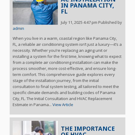
IN PANAMA CITY,
FL
July 11, 2025 4:47 pm
Published by
admin
When you live in a warm, coastal region like Panama City,
FL, a reliable air conditioning system isn’t just a luxury—it’s a
necessity. Whether you’re replacing an aging unit or
installing a system for the first time, knowing what to expect
from a complete air conditioning installation can make the
process smoother, more cost-effective, and ensure long-
term comfort. This comprehensive guide explores every
stage of the installation journey, from the initial
consultation to final system testing, all tailored to meet the
specific climate demands and building codes of Panama
City, FL. The Initial Consultation and HVAC Replacement
Estimate in Panama...
View Article
THE IMPORTANCE
OF HVAC