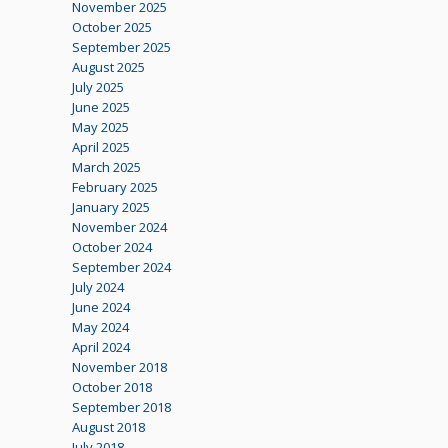
November 2025
October 2025
September 2025
August 2025
July 2025
June 2025
May 2025
April 2025
March 2025
February 2025
January 2025
November 2024
October 2024
September 2024
July 2024
June 2024
May 2024
April 2024
November 2018
October 2018
September 2018
August 2018
July 2018