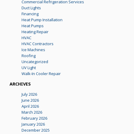
Commercial Refrigeration Services
Duct Lights
Financing
Heat Pump Installation
Heat Pumps
Heating Repair
HVAC
HVAC Contractors
Ice Machines
Roofing
Uncategorized
UV Light
Walk-In Cooler Repair
ARCHIVES
July 2026
June 2026
April 2026
March 2026
February 2026
January 2026
December 2025