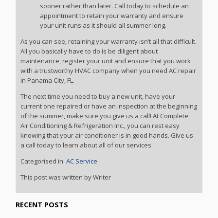
sooner rather than later. Call today to schedule an
appointment to retain your warranty and ensure
your unit runs as it should all summer long.
As you can see, retaining your warranty isn’t all that difficult.
All you basically have to do is be diligent about
maintenance, register your unit and ensure that you work
with a trustworthy HVAC company when you need AC repair
in Panama City, FL.
The next time you need to buy a new unit, have your
current one repaired or have an inspection at the beginning
of the summer, make sure you give us a call! At Complete
Air Conditioning & Refrigeration Inc., you can rest easy
knowing that your air conditioner is in good hands. Give us
a call today to learn about all of our services.
Categorised in:
AC Service
This post was written by Writer
RECENT POSTS