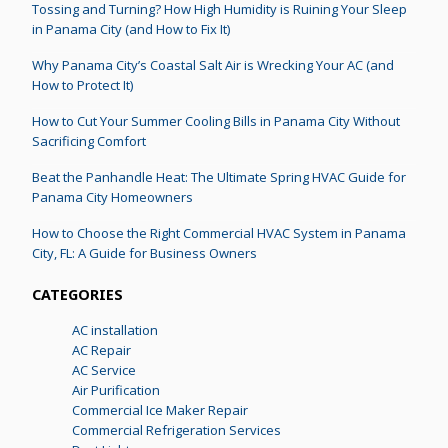
Tossing and Turning? How High Humidity is Ruining Your Sleep
in Panama City (and How to Fix It)
Why Panama City’s Coastal Salt Air is Wrecking Your AC (and
How to Protect It)
How to Cut Your Summer Cooling Bills in Panama City Without
Sacrificing Comfort
Beat the Panhandle Heat: The Ultimate Spring HVAC Guide for
Panama City Homeowners
How to Choose the Right Commercial HVAC System in Panama
City, FL: A Guide for Business Owners
CATEGORIES
AC installation
AC Repair
AC Service
Air Purification
Commercial Ice Maker Repair
Commercial Refrigeration Services