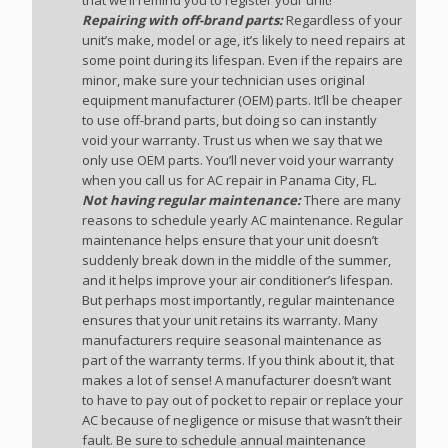
Repairing with off-brand parts:
Regardless of your
unit’s make, model or age, it’s likely to need repairs at
some point during its lifespan. Even if the repairs are
minor, make sure your technician uses original
equipment manufacturer (OEM) parts. It’ll be cheaper
to use off-brand parts, but doing so can instantly
void your warranty. Trust us when we say that we
only use OEM parts. You’ll never void your warranty
when you call us for AC repair in Panama City, FL.
Not having regular maintenance:
There are many
reasons to schedule yearly AC maintenance. Regular
maintenance helps ensure that your unit doesn’t
suddenly break down in the middle of the summer,
and it helps improve your air conditioner’s lifespan.
But perhaps most importantly, regular maintenance
ensures that your unit retains its warranty. Many
manufacturers require seasonal maintenance as
part of the warranty terms. If you think about it, that
makes a lot of sense! A manufacturer doesn’t want
to have to pay out of pocket to repair or replace your
AC because of negligence or misuse that wasn’t their
fault. Be sure to schedule annual maintenance