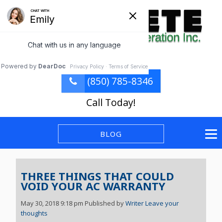
(850) 785-8346
Call Today!
BLOG
THREE THINGS THAT COULD
VOID YOUR AC WARRANTY
May 30, 2018 9:18 pm
Published by
Writer
Leave your
thoughts