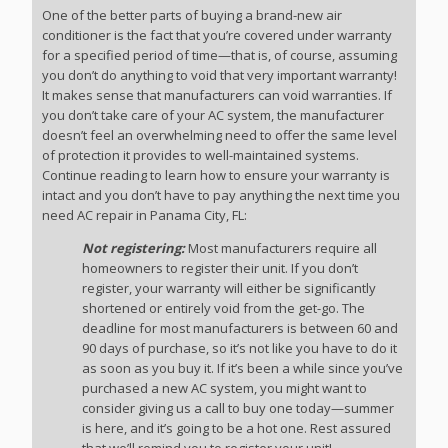
One of the better parts of buying a brand-new air
conditioner is the fact that you’re covered under warranty
for a specified period of time—that is, of course, assuming
you don’t do anything to void that very important warranty!
It makes sense that manufacturers can void warranties. If
you don’t take care of your AC system, the manufacturer
doesn’t feel an overwhelming need to offer the same level
of protection it provides to well-maintained systems.
Continue reading to learn how to ensure your warranty is
intact and you don’t have to pay anything the next time you
need AC repair in Panama City, FL:
Not registering:
Most manufacturers require all
homeowners to register their unit. If you don’t
register, your warranty will either be significantly
shortened or entirely void from the get-go. The
deadline for most manufacturers is between 60 and
90 days of purchase, so it’s not like you have to do it
as soon as you buy it. If it’s been a while since you’ve
purchased a new AC system, you might want to
consider giving us a call to buy one today—summer
is here, and it’s going to be a hot one. Rest assured
that we’ll remind you to register your unit!