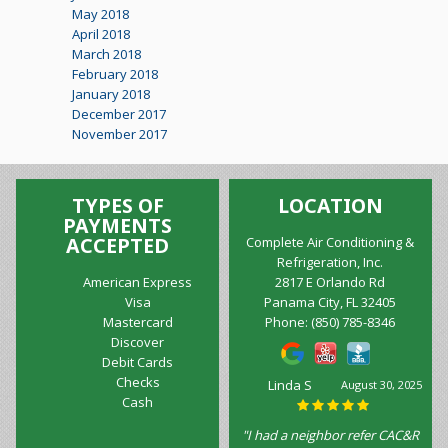
May 2018
April 2018
March 2018
February 2018
January 2018
December 2017
November 2017
TYPES OF
LOCATION
PAYMENTS
ACCEPTED
Complete Air Conditioning &
Refrigeration, Inc.
American Express
2817 E Orlando Rd
Visa
Panama City, FL 32405
Mastercard
Phone:
(850) 785-8346
Discover
Debit Cards
Checks
Linda S
August 30, 2025
Cash
"I had a neighbor refer CAC&R