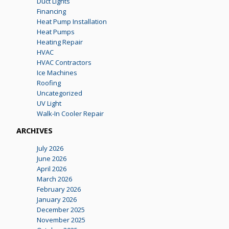
Duct Lights
Financing
Heat Pump Installation
Heat Pumps
Heating Repair
HVAC
HVAC Contractors
Ice Machines
Roofing
Uncategorized
UV Light
Walk-In Cooler Repair
ARCHIVES
July 2026
June 2026
April 2026
March 2026
February 2026
January 2026
December 2025
November 2025