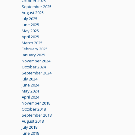
October 2025
September 2025
August 2025
July 2025
June 2025
May 2025
April 2025
March 2025
February 2025
January 2025
November 2024
October 2024
September 2024
July 2024
June 2024
May 2024
April 2024
November 2018
October 2018
September 2018
August 2018
July 2018
June 2018