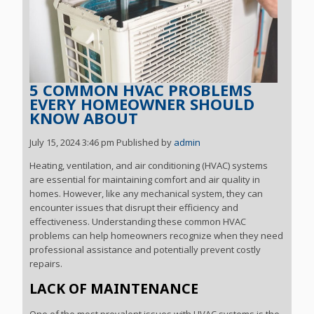
5 COMMON HVAC PROBLEMS
EVERY HOMEOWNER SHOULD
KNOW ABOUT
July 15, 2024 3:46 pm
Published by
admin
Heating, ventilation, and air conditioning (HVAC) systems
are essential for maintaining comfort and air quality in
homes. However, like any mechanical system, they can
encounter issues that disrupt their efficiency and
effectiveness. Understanding these common HVAC
problems can help homeowners recognize when they need
professional assistance and potentially prevent costly
repairs.
LACK OF MAINTENANCE