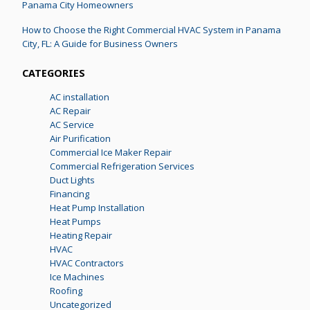
Panama City Homeowners
How to Choose the Right Commercial HVAC System in Panama
City, FL: A Guide for Business Owners
CATEGORIES
AC installation
AC Repair
AC Service
Air Purification
Commercial Ice Maker Repair
Commercial Refrigeration Services
Duct Lights
Financing
Heat Pump Installation
Heat Pumps
Heating Repair
HVAC
HVAC Contractors
Ice Machines
Roofing
Uncategorized