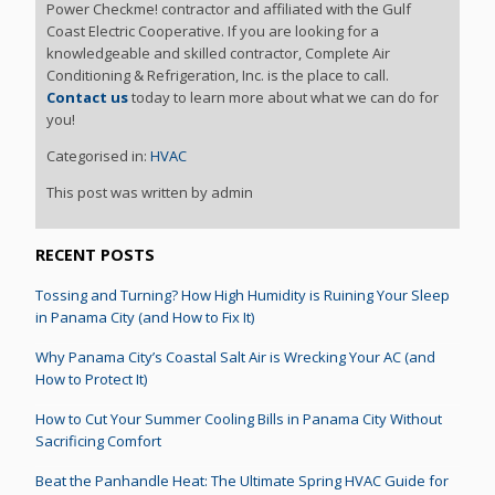
Power Checkme! contractor and affiliated with the Gulf
Coast Electric Cooperative. If you are looking for a
knowledgeable and skilled contractor, Complete Air
Conditioning & Refrigeration, Inc. is the place to call.
Contact us
today to learn more about what we can do for
you!
Categorised in:
HVAC
This post was written by admin
RECENT POSTS
Tossing and Turning? How High Humidity is Ruining Your Sleep
in Panama City (and How to Fix It)
Why Panama City’s Coastal Salt Air is Wrecking Your AC (and
How to Protect It)
How to Cut Your Summer Cooling Bills in Panama City Without
Sacrificing Comfort
Beat the Panhandle Heat: The Ultimate Spring HVAC Guide for