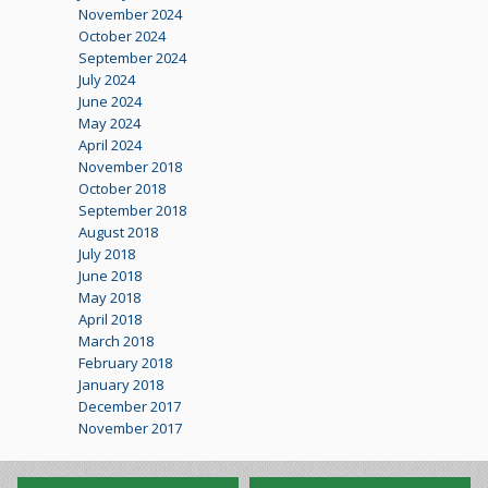
November 2024
October 2024
September 2024
July 2024
June 2024
May 2024
April 2024
November 2018
October 2018
September 2018
August 2018
July 2018
June 2018
May 2018
April 2018
March 2018
February 2018
January 2018
December 2017
November 2017