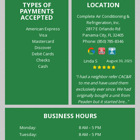
TYPES OF
LOCATION
PAYMENTS
ACCEPTED
Complete Air Conditioning &
Refrigeration, Inc.
American Express
2817 E Orlando Rd
Visa
Panama City, FL 32405
Mastercard
Phone:
(850) 785-8346
Discover
Debit Cards
Checks
Marilyn
August 10, 2025
Cash
Wilkinson
"Excellent service!!! Very
helpful, friendly,
knowledgeable and punctual! I
would not hesitate to
recommend this company!!!!"
BUSINESS HOURS
Monday:
8 AM – 5 PM