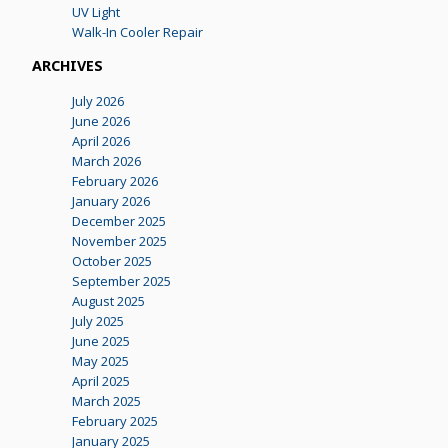
UV Light
Walk-In Cooler Repair
ARCHIVES
July 2026
June 2026
April 2026
March 2026
February 2026
January 2026
December 2025
November 2025
October 2025
September 2025
August 2025
July 2025
June 2025
May 2025
April 2025
March 2025
February 2025
January 2025