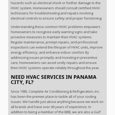
hazards such as electrical shock or further damage to the
HVAC system. Homeowners should consult certified HVAC
technicians for troubleshooting and repairs involving
electrical controls to ensure safety and proper functioning.
Understanding these common HVAC problems empowers
homeowners to recognize early warning signs and take
proactive measures to maintain their HVAC systems.
Regular maintenance, prompt repairs, and professional
inspections can extend the lifespan of HVAC units, improve
energy efficiency, and enhance indoor comfort. By
addressing issues promptly and investing in preventive
care, homeowners can avoid costly repairs and ensure
their HVAC systems operate reliably throughout the year.
NEED HVAC SERVICES IN PANAMA
CITY, FL?
Since 1985, Complete Air Conditioning & Refrigeration, Inc.
has been the premier place to tackle all of your cooling
issues. We handle just about anything because we work on
all brands and have over 40 years of experience. In
addition to being a member of the BBB, we are also a Gulf