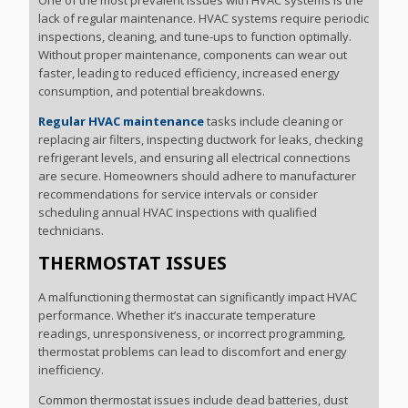
One of the most prevalent issues with HVAC systems is the
lack of regular maintenance. HVAC systems require periodic
inspections, cleaning, and tune-ups to function optimally.
Without proper maintenance, components can wear out
faster, leading to reduced efficiency, increased energy
consumption, and potential breakdowns.
Regular HVAC maintenance
tasks include cleaning or
replacing air filters, inspecting ductwork for leaks, checking
refrigerant levels, and ensuring all electrical connections
are secure. Homeowners should adhere to manufacturer
recommendations for service intervals or consider
scheduling annual HVAC inspections with qualified
technicians.
THERMOSTAT ISSUES
A malfunctioning thermostat can significantly impact HVAC
performance. Whether it’s inaccurate temperature
readings, unresponsiveness, or incorrect programming,
thermostat problems can lead to discomfort and energy
inefficiency.
Common thermostat issues include dead batteries, dust