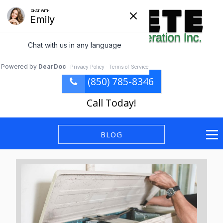
(850) 785-8346
Call Today!
BLOG