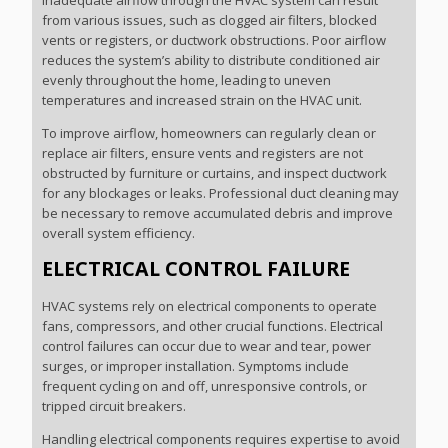
Inadequate airflow through the HVAC system can result
from various issues, such as clogged air filters, blocked
vents or registers, or ductwork obstructions. Poor airflow
reduces the system’s ability to distribute conditioned air
evenly throughout the home, leading to uneven
temperatures and increased strain on the HVAC unit.
To improve airflow, homeowners can regularly clean or
replace air filters, ensure vents and registers are not
obstructed by furniture or curtains, and inspect ductwork
for any blockages or leaks. Professional duct cleaning may
be necessary to remove accumulated debris and improve
overall system efficiency.
ELECTRICAL CONTROL FAILURE
HVAC systems rely on electrical components to operate
fans, compressors, and other crucial functions. Electrical
control failures can occur due to wear and tear, power
surges, or improper installation. Symptoms include
frequent cycling on and off, unresponsive controls, or
tripped circuit breakers.
Handling electrical components requires expertise to avoid