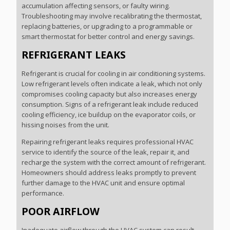
accumulation affecting sensors, or faulty wiring.
Troubleshooting may involve recalibrating the thermostat,
replacing batteries, or upgrading to a programmable or
smart thermostat for better control and energy savings.
REFRIGERANT LEAKS
Refrigerant is crucial for cooling in air conditioning systems.
Low refrigerant levels often indicate a leak, which not only
compromises cooling capacity but also increases energy
consumption. Signs of a refrigerant leak include reduced
cooling efficiency, ice buildup on the evaporator coils, or
hissing noises from the unit.
Repairing refrigerant leaks requires professional HVAC
service to identify the source of the leak, repair it, and
recharge the system with the correct amount of refrigerant.
Homeowners should address leaks promptly to prevent
further damage to the HVAC unit and ensure optimal
performance.
POOR AIRFLOW