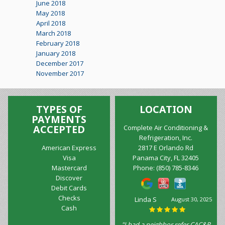
June 2018
May 2018
April 2018
March 2018
February 2018
January 2018
December 2017
November 2017
TYPES OF
LOCATION
PAYMENTS
ACCEPTED
Complete Air Conditioning &
Refrigeration, Inc.
American Express
2817 E Orlando Rd
Visa
Panama City, FL 32405
Mastercard
Phone:
(850) 785-8346
Discover
Debit Cards
Checks
Linda S
August 30, 2025
Cash
"I had a neighbor refer CAC&R