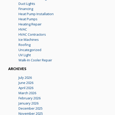
Duct Lights
Financing
Heat Pump Installation
Heat Pumps
Heating Repair
HVAC
HVAC Contractors
Ice Machines
Roofing
Uncategorized
UV Light
Walk-In Cooler Repair
ARCHIVES
July 2026
June 2026
April 2026
March 2026
February 2026
January 2026
December 2025
November 2025