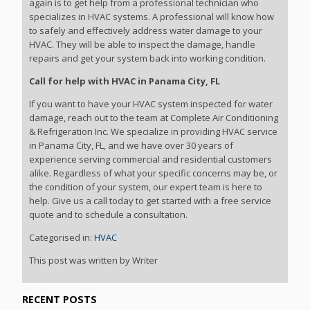
again is to get help from a professional technician who
specializes in HVAC systems. A professional will know how
to safely and effectively address water damage to your
HVAC. They will be able to inspect the damage, handle
repairs and get your system back into working condition.
Call for help with HVAC in Panama City, FL
If you want to have your HVAC system inspected for water
damage, reach out to the team at Complete Air Conditioning
& Refrigeration Inc. We specialize in providing HVAC service
in Panama City, FL, and we have over 30 years of
experience serving commercial and residential customers
alike. Regardless of what your specific concerns may be, or
the condition of your system, our expert team is here to
help. Give us a call today to get started with a free service
quote and to schedule a consultation.
Categorised in:
HVAC
This post was written by Writer
RECENT POSTS