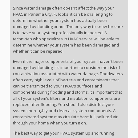
Since water damage often doesn’t affect the way your
HVAC in Panama City, FL looks, it can be challenging to
determine whether your system has actually been
damaged by flooding or not. The only way to know for sure
is to have your system professionally inspected. A
technician who specializes in HVAC service will be able to
determine whether your system has been damaged and
whether it can be repaired.
Even if the major components of your system haven’t been
damaged by flooding, it’s important to consider the risk of
contamination associated with water damage. Floodwaters
often carry high levels of bacteria and contaminants that
can be transmitted to your HVAC’s surfaces and
components during flooding and storms. It’s important that
all of your system’s filters and insulation components are
replaced after flooding. You should also disinfect your
system thoroughly and clean all system components. A
contaminated system may circulate harmful, polluted air
through your home when you turn it on.
The best way to get your HVAC system up and running