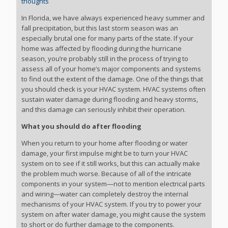
thoughts
In Florida, we have always experienced heavy summer and
fall precipitation, but this last storm season was an
especially brutal one for many parts of the state. If your
home was affected by flooding during the hurricane
season, you’re probably still in the process of trying to
assess all of your home’s major components and systems
to find out the extent of the damage. One of the things that
you should check is your HVAC system. HVAC systems often
sustain water damage during flooding and heavy storms,
and this damage can seriously inhibit their operation.
What you should do after flooding
When you return to your home after flooding or water
damage, your first impulse might be to turn your HVAC
system on to see if it still works, but this can actually make
the problem much worse. Because of all of the intricate
components in your system—not to mention electrical parts
and wiring—water can completely destroy the internal
mechanisms of your HVAC system. If you try to power your
system on after water damage, you might cause the system
to short or do further damage to the components.