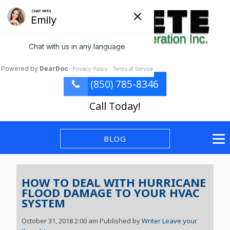
(850) 785-8346
Call Today!
BLOG
HOW TO DEAL WITH HURRICANE
FLOOD DAMAGE TO YOUR HVAC
SYSTEM
October 31, 2018 2:00 am
Published by
Writer
Leave your