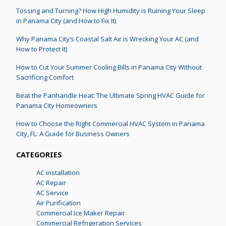
Tossing and Turning? How High Humidity is Ruining Your Sleep
in Panama City (and How to Fix It)
Why Panama City’s Coastal Salt Air is Wrecking Your AC (and
How to Protect It)
How to Cut Your Summer Cooling Bills in Panama City Without
Sacrificing Comfort
Beat the Panhandle Heat: The Ultimate Spring HVAC Guide for
Panama City Homeowners
How to Choose the Right Commercial HVAC System in Panama
City, FL: A Guide for Business Owners
CATEGORIES
AC installation
AC Repair
AC Service
Air Purification
Commercial Ice Maker Repair
Commercial Refrigeration Services