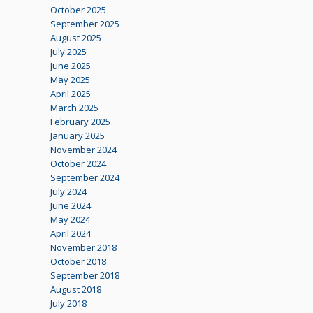
October 2025
September 2025
August 2025
July 2025
June 2025
May 2025
April 2025
March 2025
February 2025
January 2025
November 2024
October 2024
September 2024
July 2024
June 2024
May 2024
April 2024
November 2018
October 2018
September 2018
August 2018
July 2018