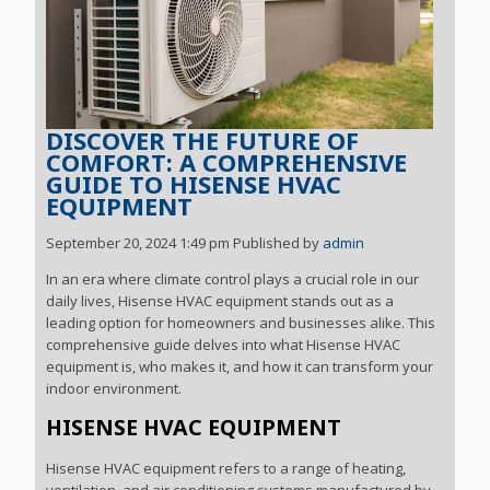
DISCOVER THE FUTURE OF
COMFORT: A COMPREHENSIVE
GUIDE TO HISENSE HVAC
EQUIPMENT
September 20, 2024 1:49 pm
Published by
admin
In an era where climate control plays a crucial role in our
daily lives, Hisense HVAC equipment stands out as a
leading option for homeowners and businesses alike. This
comprehensive guide delves into what Hisense HVAC
equipment is, who makes it, and how it can transform your
indoor environment.
HISENSE HVAC EQUIPMENT
Hisense HVAC equipment refers to a range of heating,
ventilation, and air conditioning systems manufactured by