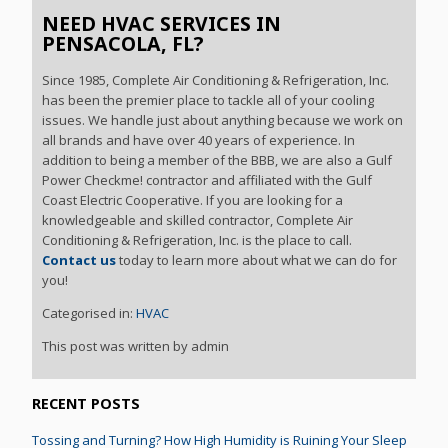
NEED HVAC SERVICES IN
PENSACOLA, FL?
Since 1985, Complete Air Conditioning & Refrigeration, Inc.
has been the premier place to tackle all of your cooling
issues. We handle just about anything because we work on
all brands and have over 40 years of experience. In
addition to being a member of the BBB, we are also a Gulf
Power Checkme! contractor and affiliated with the Gulf
Coast Electric Cooperative. If you are looking for a
knowledgeable and skilled contractor, Complete Air
Conditioning & Refrigeration, Inc. is the place to call.
Contact us
today to learn more about what we can do for
you!
Categorised in:
HVAC
This post was written by admin
RECENT POSTS
Tossing and Turning? How High Humidity is Ruining Your Sleep