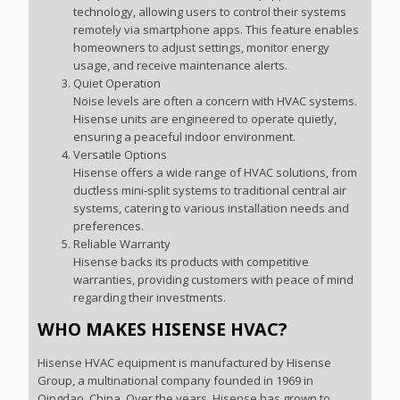
technology, allowing users to control their systems
remotely via smartphone apps. This feature enables
homeowners to adjust settings, monitor energy
usage, and receive maintenance alerts.
Quiet Operation
Noise levels are often a concern with HVAC systems.
Hisense units are engineered to operate quietly,
ensuring a peaceful indoor environment.
Versatile Options
Hisense offers a wide range of HVAC solutions, from
ductless mini-split systems to traditional central air
systems, catering to various installation needs and
preferences.
Reliable Warranty
Hisense backs its products with competitive
warranties, providing customers with peace of mind
regarding their investments.
WHO MAKES HISENSE HVAC?
Hisense HVAC equipment is manufactured by Hisense
Group, a multinational company founded in 1969 in
Qingdao, China. Over the years, Hisense has grown to