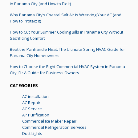
in Panama City (and How to Fix It)
Why Panama City’s Coastal Salt Air is Wrecking Your AC (and
How to Protect It)
How to Cut Your Summer Cooling Bills in Panama City Without
Sacrificing Comfort
Beat the Panhandle Heat: The Ultimate Spring HVAC Guide for
Panama City Homeowners
How to Choose the Right Commercial HVAC System in Panama
City, FL: A Guide for Business Owners
CATEGORIES
AC installation
AC Repair
AC Service
Air Purification
Commercial Ice Maker Repair
Commercial Refrigeration Services
Duct Lights