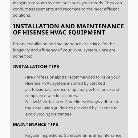
insights into which system best suits your needs. They can
conduct assessments and recommend the most efficient
solutions.
INSTALLATION AND MAINTENANCE
OF HISENSE HVAC EQUIPMENT
Proper installation and maintenance are critical for the
longevity and efficiency of your HVAC system. Here are
some tips:
INSTALLATION TIPS
Hire Professionals: It’s recommended to have your
Hisense HVAC system installed by certified
professionals to ensure optimal performance and
compliance with local codes.
Follow Manufacturer Guidelines: Always adhere to
the installation guidelines provided by Hisense to
avoid voiding warranties.
MAINTENANCE TIPS
Regular Inspections: Schedule annual maintenance