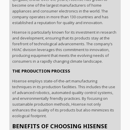
become one of the largest manufacturers of home
appliances and consumer electronics in the world. The
company operates in more than 130 countries and has
established a reputation for quality and innovation.
Hisense is particularly known for its investment in research
and development, ensuring that its products stay at the
forefront of technological advancements. The company’s
HVAC division leverages this commitment to innovation,
producing equipment that meets the evolving needs of
consumers in a rapidly changing climate landscape.
THE PRODUCTION PROCESS
Hisense employs state-of-the-art manufacturing
techniques in its production facilities. This includes the use
of advanced robotics, automated quality control systems,
and environmentally friendly practices. By focusing on
sustainable production methods, Hisense not only
enhances the quality of its products but also minimizes its
ecological footprint.
BENEFITS OF CHOOSING HISENSE