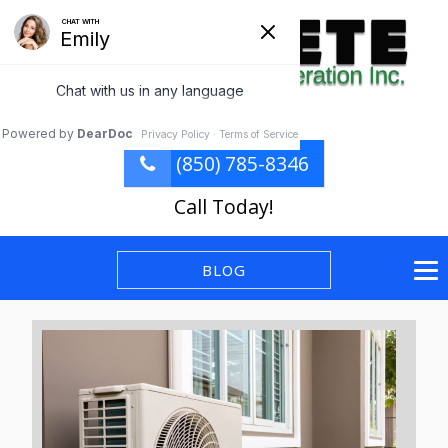
(850) 785-8346
Call Today!
BLOG