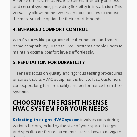
Hisense offers various HVAC solutions, including ductless
and central systems, providing flexibility in installation. This
versatility allows homeowners and businesses to choose
the most suitable option for their specific needs.
4. ENHANCED COMFORT CONTROL
With features like programmable thermostats and smart
home compatibility, Hisense HVAC systems enable users to
maintain optimal comfort levels effortlessly.
5. REPUTATION FOR DURABILITY
Hisense’s focus on quality and rigorous testing procedures
ensures that its HVAC equipment is built to last. Customers
can expect long-term reliability and performance from their
systems.
CHOOSING THE RIGHT HISENSE
HVAC SYSTEM FOR YOUR NEEDS
Selecting the right HVAC system
involves considering
various factors, including the size of your space, budget,
and specific comfort requirements. Here’s how to navigate