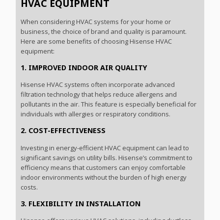
HVAC EQUIPMENT
When considering HVAC systems for your home or
business, the choice of brand and quality is paramount.
Here are some benefits of choosing Hisense HVAC
equipment:
1. IMPROVED INDOOR AIR QUALITY
Hisense HVAC systems often incorporate advanced
filtration technology that helps reduce allergens and
pollutants in the air. This feature is especially beneficial for
individuals with allergies or respiratory conditions.
2. COST-EFFECTIVENESS
Investing in energy-efficient HVAC equipment can lead to
significant savings on utility bills. Hisense’s commitment to
efficiency means that customers can enjoy comfortable
indoor environments without the burden of high energy
costs.
3. FLEXIBILITY IN INSTALLATION