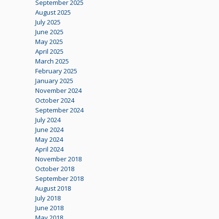
September 2025
August 2025
July 2025
June 2025
May 2025
April 2025
March 2025
February 2025
January 2025
November 2024
October 2024
September 2024
July 2024
June 2024
May 2024
April 2024
November 2018
October 2018
September 2018
August 2018
July 2018
June 2018
May 2018