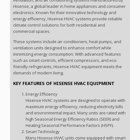
Hisense, a global leader in home appliances and consumer
electronics. Known for their innovative technology and
energy efficiency, Hisense HVAC systems provide reliable
climate control solutions for both residential and
commercial spaces.
These systems include air conditioners, heat pumps, and
ventilation units designed to enhance comfort while
minimizing energy consumption. With advanced features
such as smart controls, efficient compressors, and eco-
friendly refrigerants, Hisense HVAC equipment meets the
demands of modern living.
KEY FEATURES OF HISENSE HVAC EQUIPMENT
Energy Efficiency
Hisense HVAC systems are designed to operate with
maximum energy efficiency, reducing electricity bills
and environmental impact. Many units are rated with
high Seasonal Energy Efficiency Ratios (SEER) and
Heating Seasonal Performance Factors (HSPF).
Smart Technology
Many Hisense HVAC units come equipped with smart