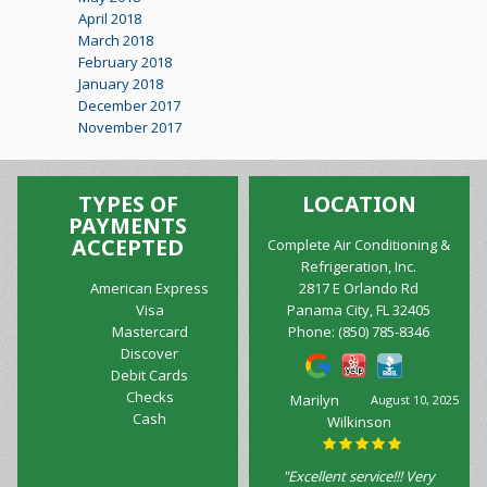
April 2018
March 2018
February 2018
January 2018
December 2017
November 2017
TYPES OF
LOCATION
PAYMENTS
ACCEPTED
Complete Air Conditioning &
Refrigeration, Inc.
American Express
2817 E Orlando Rd
Visa
Panama City, FL 32405
Mastercard
Phone:
(850) 785-8346
Discover
Debit Cards
Checks
Marilyn
August 10, 2025
Cash
Wilkinson
"Excellent service!!! Very