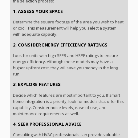
the selection process:
1. ASSESS YOUR SPACE
Determine the square footage of the area you wish to heat
or cool. This measurement will help you select a system
with adequate capacity.
2. CONSIDER ENERGY EFFICIENCY RATINGS
Look for units with high SEER and HSPF ratings to ensure
energy efficiency. Although these models may have a
higher upfront cost, they will save you money in the long
run.
3. EXPLORE FEATURES
Decide which features are most important to you. If smart
home integration is a priority, look for models that offer this
capability. Consider noise levels, ease of use, and
maintenance requirements as well.
4. SEEK PROFESSIONAL ADVICE
Consulting with HVAC professionals can provide valuable