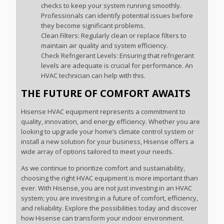
checks to keep your system running smoothly.
Professionals can identify potential issues before
they become significant problems.
Clean Filters: Regularly clean or replace filters to
maintain air quality and system efficiency.
Check Refrigerant Levels: Ensuring that refrigerant
levels are adequate is crucial for performance. An
HVAC technician can help with this.
THE FUTURE OF COMFORT AWAITS
Hisense HVAC equipment represents a commitment to
quality, innovation, and energy efficiency. Whether you are
looking to upgrade your home’s climate control system or
install a new solution for your business, Hisense offers a
wide array of options tailored to meet your needs.
As we continue to prioritize comfort and sustainability,
choosing the right HVAC equipment is more important than
ever. With Hisense, you are not just investing in an HVAC
system; you are investing in a future of comfort, efficiency,
and reliability. Explore the possibilities today and discover
how Hisense can transform your indoor environment.