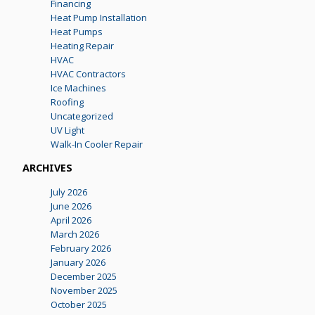
Financing
Heat Pump Installation
Heat Pumps
Heating Repair
HVAC
HVAC Contractors
Ice Machines
Roofing
Uncategorized
UV Light
Walk-In Cooler Repair
ARCHIVES
July 2026
June 2026
April 2026
March 2026
February 2026
January 2026
December 2025
November 2025
October 2025