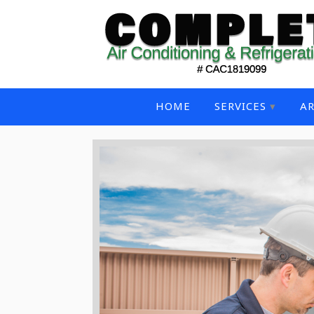
HOME
SERVICES
AR