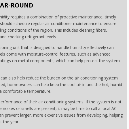
YEAR-ROUND
midity requires a combination of proactive maintenance, timely
should schedule regular air conditioner maintenance to ensure
g conditions of the region. This includes cleaning filters,
and checking refrigerant levels.
itioning unit that is designed to handle humidity effectively can
els come with moisture-control features, such as advanced
coatings on metal components, which can help protect the system
can also help reduce the burden on the air conditioning system.
ted, homeowners can help keep the cool air in and the hot, humid
n a comfortable temperature.
rformance of their air conditioning systems. If the system is not
nge noises or smells are present, it may be time to call a local AC
can prevent larger, more expensive issues from developing, helping
 the year.