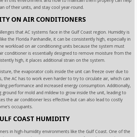
e in this environment and how to maintain them properly can help
n of their units, and stay cool year-round.
ITY ON AIR CONDITIONERS
allenges that AC systems face in the Gulf Coast region. Humidity is
ike the Florida Panhandle, it can be consistently high, especially in
e workload on air conditioning units because the system must
 air conditioner is essentially designed to remove moisture from the
stently high, it places additional strain on the system.
sture, the evaporator coils inside the unit can freeze over due to
 the AC has to work even harder to try to circulate air, which can
oling performance and increased energy consumption. Additionally,
g ground for mold and mildew to grow inside the unit, leading to
kes the air conditioner less effective but can also lead to costly
home’s occupants.
ULF COAST HUMIDITY
ners in high-humidity environments like the Gulf Coast. One of the