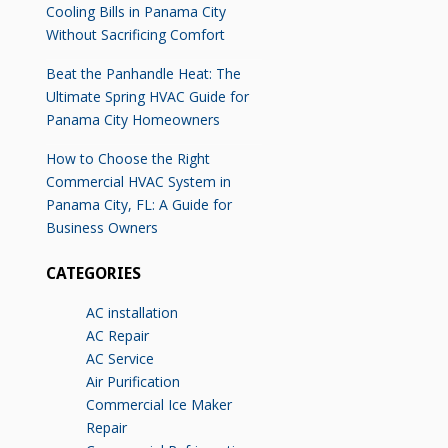
Cooling Bills in Panama City
Without Sacrificing Comfort
Beat the Panhandle Heat: The
Ultimate Spring HVAC Guide for
Panama City Homeowners
How to Choose the Right
Commercial HVAC System in
Panama City, FL: A Guide for
Business Owners
CATEGORIES
AC installation
AC Repair
AC Service
Air Purification
Commercial Ice Maker
Repair