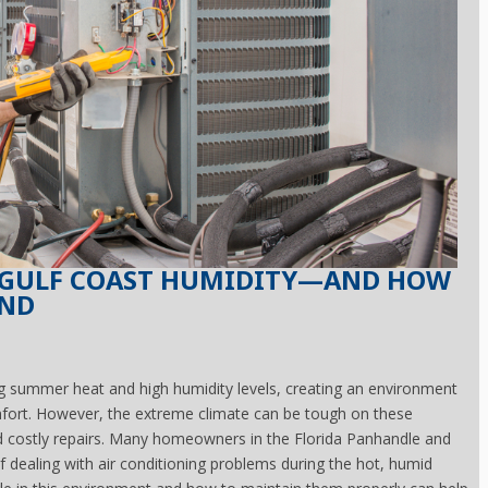
N GULF COAST HUMIDITY—AND HOW
UND
ng summer heat and high humidity levels, creating an environment
omfort. However, the extreme climate can be tough on these
 costly repairs. Many homeowners in the Florida Panhandle and
of dealing with air conditioning problems during the hot, humid