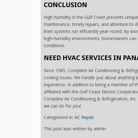
CONCLUSION
High humidity in the Gulf Coast presents uniqu
maintenance, timely repairs, and attention t
their systems run efficiently year-round. By wo
high-humidity environments, homeowners can k
conditions.
NEED HVAC SERVICES IN PAN
Since 1985, Complete Air Conditioning & Refrige
cooling issues. We handle just about anything
experience. In addition to being a member of 
affiliated with the Gulf Coast Electric Cooperat
Complete Air Conditioning & Refrigeration, Inc. i
we can do for you!
Categorised in:
AC Repair
This post was written by admin