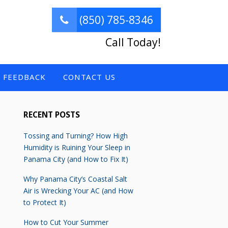
(850) 785-8346
Call Today!
FEEDBACK
CONTACT US
RECENT POSTS
Tossing and Turning? How High
Humidity is Ruining Your Sleep in
Panama City (and How to Fix It)
Why Panama City’s Coastal Salt
Air is Wrecking Your AC (and How
to Protect It)
How to Cut Your Summer