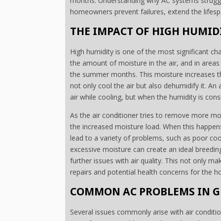
months. Understanding why AC systems struggl
homeowners prevent failures, extend the lifespa
THE IMPACT OF HIGH HUMID
High humidity is one of the most significant ch
the amount of moisture in the air, and in areas l
the summer months. This moisture increases th
not only cool the air but also dehumidify it. An
air while cooling, but when the humidity is consi
As the air conditioner tries to remove more moi
the increased moisture load. When this happens,
lead to a variety of problems, such as poor co
excessive moisture can create an ideal breedin
further issues with air quality. This not only ma
repairs and potential health concerns for the 
COMMON AC PROBLEMS IN G
Several issues commonly arise with air conditio