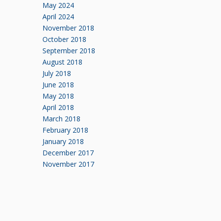
May 2024
April 2024
November 2018
October 2018
September 2018
August 2018
July 2018
June 2018
May 2018
April 2018
March 2018
February 2018
January 2018
December 2017
November 2017