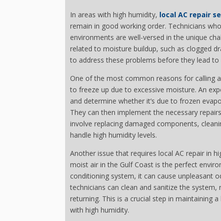
In areas with high humidity,
local AC repair s
remain in good working order. Technicians who s
environments are well-versed in the unique chal
related to moisture buildup, such as clogged dr
to address these problems before they lead to 
One of the most common reasons for calling a l
to freeze up due to excessive moisture. An exp
and determine whether it’s due to frozen evapora
They can then implement the necessary repairs
involve replacing damaged components, cleaning
handle high humidity levels.
Another issue that requires local AC repair in
moist air in the Gulf Coast is the perfect envir
conditioning system, it can cause unpleasant od
technicians can clean and sanitize the system,
returning. This is a crucial step in maintaining 
with high humidity.