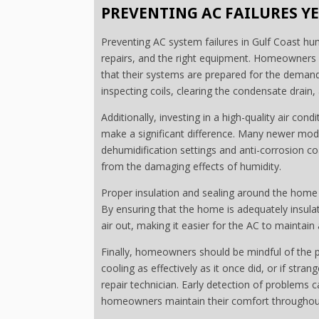
PREVENTING AC FAILURES 
Preventing AC system failures in Gulf Coast hu
repairs, and the right equipment. Homeowners 
that their systems are prepared for the demandin
inspecting coils, clearing the condensate drain, 
Additionally, investing in a high-quality air cond
make a significant difference. Many newer mod
dehumidification settings and anti-corrosion 
from the damaging effects of humidity.
Proper insulation and sealing around the home 
By ensuring that the home is adequately insula
air out, making it easier for the AC to maintai
Finally, homeowners should be mindful of the pe
cooling as effectively as it once did, or if stra
repair technician. Early detection of problems 
homeowners maintain their comfort throughout