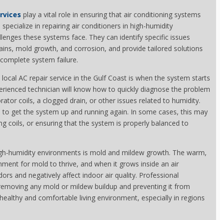
ervices
play a vital role in ensuring that air conditioning systems
pecialize in repairing air conditioners in high-humidity
lenges these systems face. They can identify specific issues
ains, mold growth, and corrosion, and provide tailored solutions
complete system failure.
ocal AC repair service in the Gulf Coast is when the system starts
erienced technician will know how to quickly diagnose the problem
tor coils, a clogged drain, or other issues related to humidity.
 to get the system up and running again. In some cases, this may
 coils, or ensuring that the system is properly balanced to
 high-humidity environments is mold and mildew growth. The warm,
onment for mold to thrive, and when it grows inside an air
ors and negatively affect indoor air quality. Professional
 removing any mold or mildew buildup and preventing it from
a healthy and comfortable living environment, especially in regions