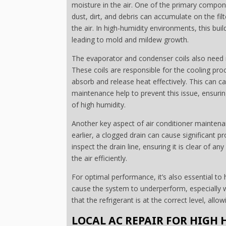
moisture in the air. One of the primary compone
dust, dirt, and debris can accumulate on the fil
the air. In high-humidity environments, this bu
leading to mold and mildew growth.
The evaporator and condenser coils also need re
These coils are responsible for the cooling proc
absorb and release heat effectively. This can c
maintenance help to prevent this issue, ensurin
of high humidity.
Another key aspect of air conditioner maintena
earlier, a clogged drain can cause significant 
inspect the drain line, ensuring it is clear of
the air efficiently.
For optimal performance, it’s also essential to 
cause the system to underperform, especially wh
that the refrigerant is at the correct level, allow
LOCAL AC REPAIR FOR HIGH