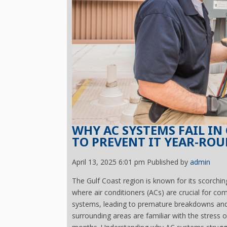
WHY AC SYSTEMS FAIL I
TO PREVENT IT YEAR-RO
April 13, 2025 6:01 pm
Published by
admin
The Gulf Coast region is known for its scorchi
where air conditioners (ACs) are crucial for c
systems, leading to premature breakdowns and
surrounding areas are familiar with the stress 