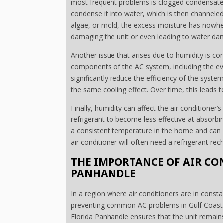
most frequent problems is clogged condensate 
condense it into water, which is then channeled
algae, or mold, the excess moisture has nowher
damaging the unit or even leading to water da
Another issue that arises due to humidity is cor
components of the AC system, including the eva
significantly reduce the efficiency of the sys
the same cooling effect. Over time, this leads t
Finally, humidity can affect the air conditioner’
refrigerant to become less effective at absorbi
a consistent temperature in the home and can r
air conditioner will often need a refrigerant r
THE IMPORTANCE OF AIR CO
PANHANDLE
In a region where air conditioners are in const
preventing common AC problems in Gulf Coast h
Florida Panhandle ensures that the unit remains