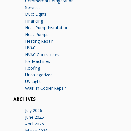
Commercial Refrigeration
Services
Duct Lights
Financing
Heat Pump Installation
Heat Pumps
Heating Repair
HVAC
HVAC Contractors
Ice Machines
Roofing
Uncategorized
UV Light
Walk-In Cooler Repair
ARCHIVES
July 2026
June 2026
April 2026
March 2026