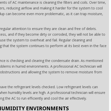
nts of AC maintenance is cleaning the filters and coils. Over time,
ters, reducing airflow and making it harder for the system to cool
ildup can become even more problematic, as it can trap moisture,
gular attention to ensure they are clean and free of debris.
ess, and if they become dirty or corroded, they will not be able to
ause the system to overheat and fail. Regular cleaning and
g that the system continues to perform at its best even in the face
nce is checking and clearing the condensate drain. As mentioned
problems in humid environments. A professional AC technician will
 any obstructions and allowing the system to remove moisture from
have the refrigerant levels checked. Low refrigerant levels can
en humidity levels are high. A professional technician will ensure
ing the AC to run efficiently and cool the air effectively.
 HUMIDITY ENVIRONMENTS