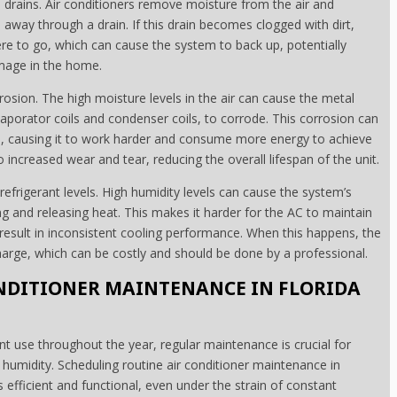
drains. Air conditioners remove moisture from the air and
 away through a drain. If this drain becomes clogged with dirt,
e to go, which can cause the system to back up, potentially
mage in the home.
rosion. The high moisture levels in the air can cause the metal
porator coils and condenser coils, to corrode. This corrosion can
tem, causing it to work harder and consume more energy to achieve
o increased wear and tear, reducing the overall lifespan of the unit.
s refrigerant levels. High humidity levels can cause the system’s
ng and releasing heat. This makes it harder for the AC to maintain
esult in inconsistent cooling performance. When this happens, the
echarge, which can be costly and should be done by a professional.
NDITIONER MAINTENANCE IN FLORIDA
ant use throughout the year, regular maintenance is crucial for
umidity. Scheduling routine air conditioner maintenance in
 efficient and functional, even under the strain of constant