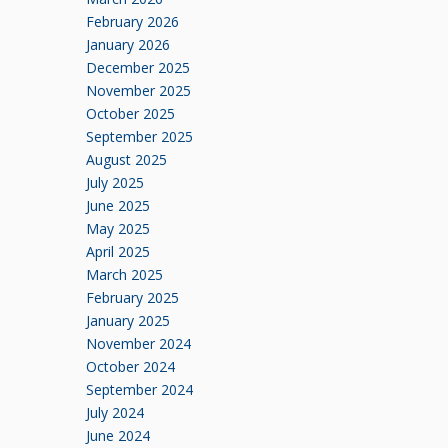
February 2026
January 2026
December 2025
November 2025
October 2025
September 2025
August 2025
July 2025
June 2025
May 2025
April 2025
March 2025
February 2025
January 2025
November 2024
October 2024
September 2024
July 2024
June 2024