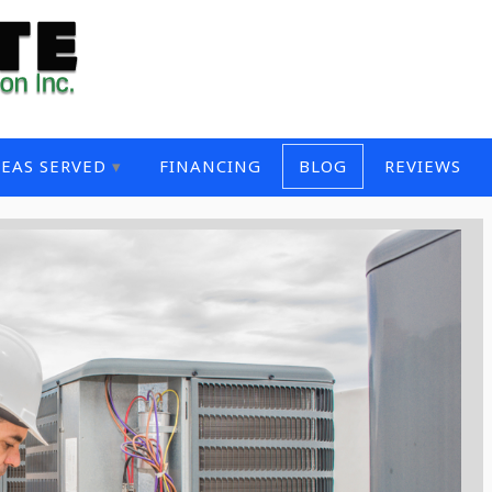
EAS SERVED
FINANCING
BLOG
REVIEWS