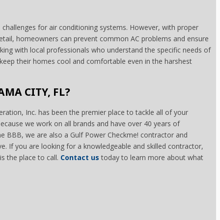
e challenges for air conditioning systems. However, with proper
o detail, homeowners can prevent common AC problems and ensure
rking with local professionals who understand the specific needs of
eep their homes cool and comfortable even in the harshest
AMA CITY, FL?
ration, Inc. has been the premier place to tackle all of your
 because we work on all brands and have over 40 years of
the BBB, we are also a Gulf Power Checkme! contractor and
ive. If you are looking for a knowledgeable and skilled contractor,
s the place to call.
Contact us
today to learn more about what