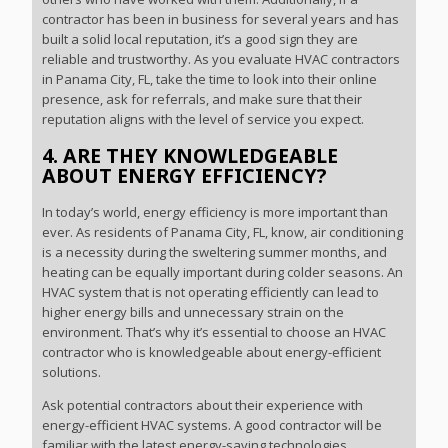
contractor has been in business for several years and has
built a solid local reputation, it’s a good sign they are
reliable and trustworthy. As you evaluate HVAC contractors
in Panama City, FL, take the time to look into their online
presence, ask for referrals, and make sure that their
reputation aligns with the level of service you expect.
4. ARE THEY KNOWLEDGEABLE
ABOUT ENERGY EFFICIENCY?
In today’s world, energy efficiency is more important than
ever. As residents of Panama City, FL, know, air conditioning
is a necessity during the sweltering summer months, and
heating can be equally important during colder seasons. An
HVAC system that is not operating efficiently can lead to
higher energy bills and unnecessary strain on the
environment. That’s why it’s essential to choose an HVAC
contractor who is knowledgeable about energy-efficient
solutions.
Ask potential contractors about their experience with
energy-efficient HVAC systems. A good contractor will be
familiar with the latest energy-saving technologies,