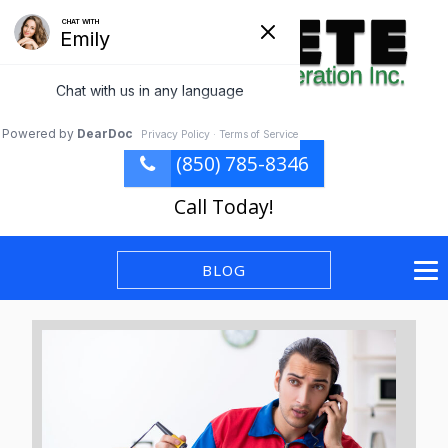
(850) 785-8346
Call Today!
BLOG