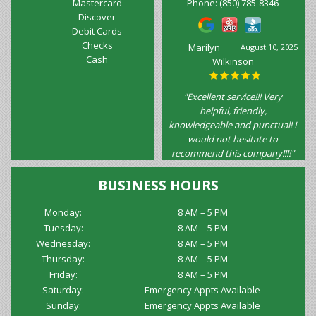
Mastercard
Phone:
(850) 785-8346
Discover
Debit Cards
Checks
Marilyn
August 10, 2025
Cash
Wilkinson
"Excellent service!!! Very
helpful, friendly,
knowledgeable and punctual! I
would not hesitate to
recommend this company!!!!"
BUSINESS HOURS
Monday:
8 AM – 5 PM
Tuesday:
8 AM – 5 PM
Wednesday:
8 AM – 5 PM
Thursday:
8 AM – 5 PM
Friday:
8 AM – 5 PM
Saturday:
Emergency Appts Available
Sunday:
Emergency Appts Available