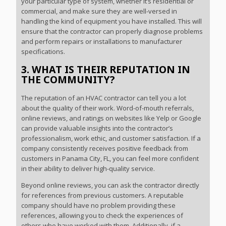
your particular type of system, whether it’s residential or
commercial, and make sure they are well-versed in
handling the kind of equipment you have installed. This will
ensure that the contractor can properly diagnose problems
and perform repairs or installations to manufacturer
specifications.
3. WHAT IS THEIR REPUTATION IN
THE COMMUNITY?
The reputation of an HVAC contractor can tell you a lot
about the quality of their work. Word-of-mouth referrals,
online reviews, and ratings on websites like Yelp or Google
can provide valuable insights into the contractor’s
professionalism, work ethic, and customer satisfaction. If a
company consistently receives positive feedback from
customers in Panama City, FL, you can feel more confident
in their ability to deliver high-quality service.
Beyond online reviews, you can ask the contractor directly
for references from previous customers. A reputable
company should have no problem providing these
references, allowing you to check the experiences of
others who have worked with them. Additionally, if a