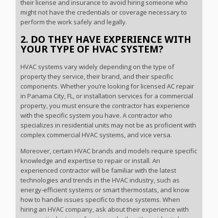
their license and insurance to avoid hiring someone who
might not have the credentials or coverage necessary to
perform the work safely and legally.
2. DO THEY HAVE EXPERIENCE WITH
YOUR TYPE OF HVAC SYSTEM?
HVAC systems vary widely depending on the type of
property they service, their brand, and their specific
components. Whether you’re looking for licensed AC repair
in Panama City, FL, or installation services for a commercial
property, you must ensure the contractor has experience
with the specific system you have. A contractor who
specializes in residential units may not be as proficient with
complex commercial HVAC systems, and vice versa.
Moreover, certain HVAC brands and models require specific
knowledge and expertise to repair or install. An
experienced contractor will be familiar with the latest
technologies and trends in the HVAC industry, such as
energy-efficient systems or smart thermostats, and know
how to handle issues specific to those systems. When
hiring an HVAC company, ask about their experience with