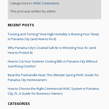
Categorised in:
HVAC Contractors
This post was written by admin
RECENT POSTS
Tossing and Turning? How High Humidity is Ruining Your Sleep
in Panama City (and How to Fix It)
Why Panama City’s Coastal Salt Air is Wrecking Your AC (and
How to Protect It)
How to Cut Your Summer Cooling Bills in Panama City Without
Sacrificing Comfort
Beat the Panhandle Heat: The Ultimate Spring HVAC Guide for
Panama City Homeowners
How to Choose the Right Commercial HVAC System in Panama
City, FL: A Guide for Business Owners
CATEGORIES