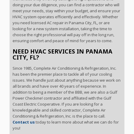
doing your due diligence, you can find a contractor who will
meet your needs, stay within your budget, and ensure your
HVAC system operates efficiently and effectively. Whether
you need licensed AC repair in Panama City, FL, or are
looking for a new system installation, taking the time to
choose the right professional will pay off in the long run,
ensuring comfort and peace of mind for years to come.
NEED HVAC SERVICES IN PANAMA
CITY, FL?
Since 1985, Complete Air Conditioning & Refrigeration, Inc.
has been the premier place to tackle all of your cooling
issues. We handle just about anything because we work on
all brands and have over 40 years of experience. In
addition to being a member of the BBB, we are also a Gulf
Power Checkme! contractor and affiliated with the Gulf
Coast Electric Cooperative. If you are looking for a
knowledgeable and skilled contractor, Complete Air
Conditioning & Refrigeration, Inc. is the place to call.
Contact us
today to learn more about what we can do for
you!