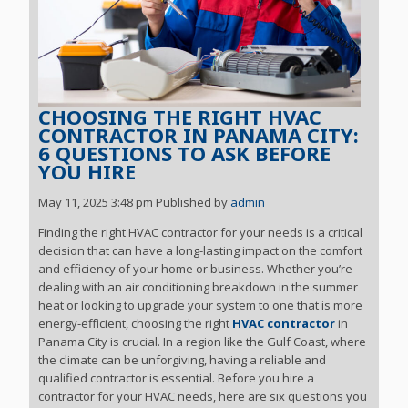
CHOOSING THE RIGHT HVAC
CONTRACTOR IN PANAMA CITY:
6 QUESTIONS TO ASK BEFORE
YOU HIRE
May 11, 2025 3:48 pm
Published by
admin
Finding the right HVAC contractor for your needs is a critical
decision that can have a long-lasting impact on the comfort
and efficiency of your home or business. Whether you’re
dealing with an air conditioning breakdown in the summer
heat or looking to upgrade your system to one that is more
energy-efficient, choosing the right
HVAC contractor
in
Panama City is crucial. In a region like the Gulf Coast, where
the climate can be unforgiving, having a reliable and
qualified contractor is essential. Before you hire a
contractor for your HVAC needs, here are six questions you