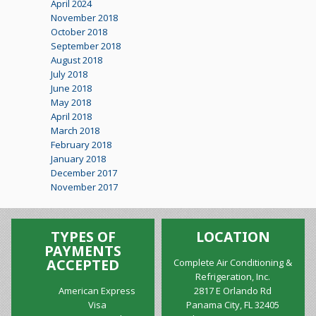
April 2024
November 2018
October 2018
September 2018
August 2018
July 2018
June 2018
May 2018
April 2018
March 2018
February 2018
January 2018
December 2017
November 2017
TYPES OF
LOCATION
PAYMENTS
ACCEPTED
Complete Air Conditioning &
Refrigeration, Inc.
American Express
2817 E Orlando Rd
Visa
Panama City, FL 32405