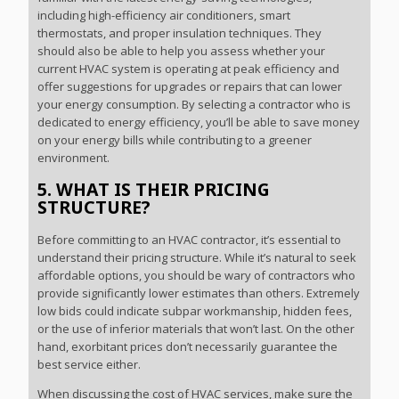
including high-efficiency air conditioners, smart
thermostats, and proper insulation techniques. They
should also be able to help you assess whether your
current HVAC system is operating at peak efficiency and
offer suggestions for upgrades or repairs that can lower
your energy consumption. By selecting a contractor who is
dedicated to energy efficiency, you’ll be able to save money
on your energy bills while contributing to a greener
environment.
5. WHAT IS THEIR PRICING
STRUCTURE?
Before committing to an HVAC contractor, it’s essential to
understand their pricing structure. While it’s natural to seek
affordable options, you should be wary of contractors who
provide significantly lower estimates than others. Extremely
low bids could indicate subpar workmanship, hidden fees,
or the use of inferior materials that won’t last. On the other
hand, exorbitant prices don’t necessarily guarantee the
best service either.
When discussing the cost of HVAC services, make sure the