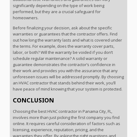
significantly depending on the type of work being
performed, but they are a crucial safeguard for
homeowners.
Before finalizing your decision, ask about the specific
warranties or guarantees that the contractor offers. Find
out how long the warranty lasts and what is covered under
the terms. For example, does the warranty cover parts,
labor, or both? Will the warranty be voided if you don’t
schedule regular maintenance? A solid warranty or
guarantee demonstrates the contractor’s confidence in
their work and provides you with the assurance that any
unforeseen issues will be addressed promptly. By choosing
an HVAC contractor that stands behind their work, you’ll
have peace of mind knowing that your system is protected.
CONCLUSION
Choosing the best HVAC contractor in Panama City, FL,
involves more than just picking the first company you find
online. It requires careful consideration of factors such as
licensing, experience, reputation, pricing, and the
warranties they offer. By asking the right questions and