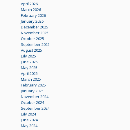
April 2026
March 2026
February 2026
January 2026
December 2025
November 2025
October 2025
September 2025
August 2025
July 2025
June 2025
May 2025
April 2025
March 2025
February 2025
January 2025
November 2024
October 2024
September 2024
July 2024
June 2024
May 2024