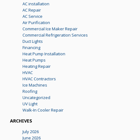
AC installation
AC Repair
AC Service
Air Purification
Commercial Ice Maker Repair
Commercial Refrigeration Services
Duct Lights
Financing
Heat Pump Installation
Heat Pumps
Heating Repair
HVAC
HVAC Contractors
Ice Machines
Roofing
Uncategorized
UV Light
Walk-In Cooler Repair
ARCHIVES
July 2026
June 2026