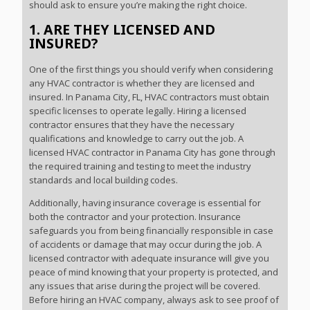
should ask to ensure you’re making the right choice.
1. ARE THEY LICENSED AND
INSURED?
One of the first things you should verify when considering
any HVAC contractor is whether they are licensed and
insured. In Panama City, FL, HVAC contractors must obtain
specific licenses to operate legally. Hiring a licensed
contractor ensures that they have the necessary
qualifications and knowledge to carry out the job. A
licensed HVAC contractor in Panama City has gone through
the required training and testing to meet the industry
standards and local building codes.
Additionally, having insurance coverage is essential for
both the contractor and your protection. Insurance
safeguards you from being financially responsible in case
of accidents or damage that may occur during the job. A
licensed contractor with adequate insurance will give you
peace of mind knowing that your property is protected, and
any issues that arise during the project will be covered.
Before hiring an HVAC company, always ask to see proof of