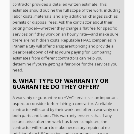
contractor provides a detailed written estimate. This
estimate should outline the full scope of the work, including
labor costs, materials, and any additional charges such as
permits or disposal fees. Ask the contractor about their
pricing model—whether they charge a flat fee for specific
services or if they work on an hourly rate—and make sure
there are no hidden costs. Reputable HVAC companies in
Panama City will offer transparent pricing and provide a
clear breakdown of what you’re paying for. Comparing
estimates from different contractors can help you
determine if you’re getting a fair price for the services you
need.
6. WHAT TYPE OF WARRANTY OR
GUARANTEE DO THEY OFFER?
A warranty or guarantee on HVAC services is an important
aspect to consider before hiring a contractor. A reliable
contractor will stand by their work and offer a warranty on
both parts and labor. This warranty ensures that if any
issues arise after the work has been completed, the
contractor will return to make necessary repairs at no
additional cost. Warranties and guarantees can vary