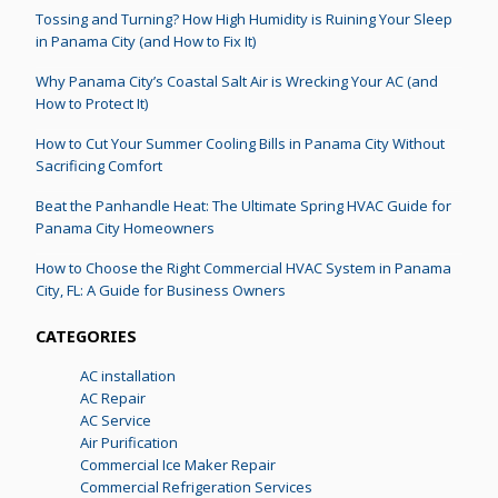
Tossing and Turning? How High Humidity is Ruining Your Sleep
in Panama City (and How to Fix It)
Why Panama City’s Coastal Salt Air is Wrecking Your AC (and
How to Protect It)
How to Cut Your Summer Cooling Bills in Panama City Without
Sacrificing Comfort
Beat the Panhandle Heat: The Ultimate Spring HVAC Guide for
Panama City Homeowners
How to Choose the Right Commercial HVAC System in Panama
City, FL: A Guide for Business Owners
CATEGORIES
AC installation
AC Repair
AC Service
Air Purification
Commercial Ice Maker Repair
Commercial Refrigeration Services