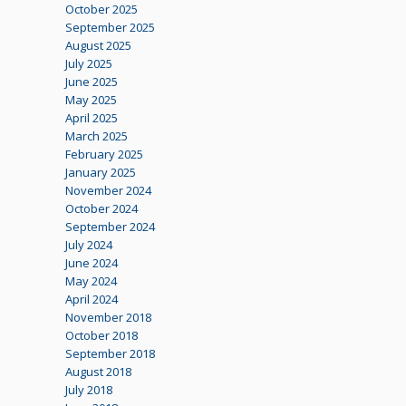
October 2025
September 2025
August 2025
July 2025
June 2025
May 2025
April 2025
March 2025
February 2025
January 2025
November 2024
October 2024
September 2024
July 2024
June 2024
May 2024
April 2024
November 2018
October 2018
September 2018
August 2018
July 2018