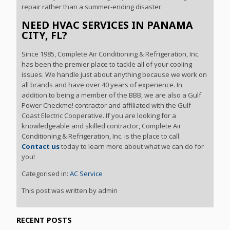
repair rather than a summer-ending disaster.
NEED HVAC SERVICES IN PANAMA
CITY, FL?
Since 1985, Complete Air Conditioning & Refrigeration, Inc.
has been the premier place to tackle all of your cooling
issues. We handle just about anything because we work on
all brands and have over 40 years of experience. In
addition to being a member of the BBB, we are also a Gulf
Power Checkme! contractor and affiliated with the Gulf
Coast Electric Cooperative. If you are looking for a
knowledgeable and skilled contractor, Complete Air
Conditioning & Refrigeration, Inc. is the place to call.
Contact us
today to learn more about what we can do for
you!
Categorised in:
AC Service
This post was written by admin
RECENT POSTS