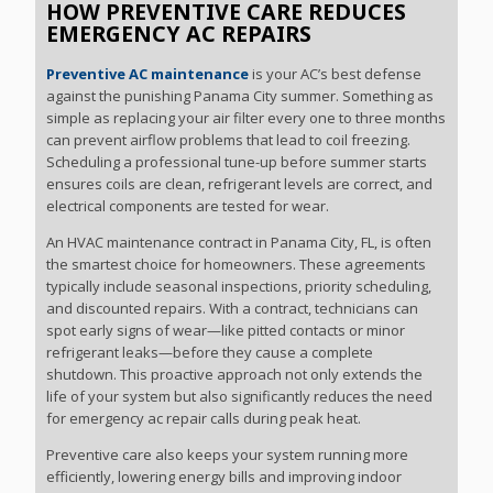
HOW PREVENTIVE CARE REDUCES
EMERGENCY AC REPAIRS
Preventive AC maintenance
is your AC’s best defense
against the punishing Panama City summer. Something as
simple as replacing your air filter every one to three months
can prevent airflow problems that lead to coil freezing.
Scheduling a professional tune-up before summer starts
ensures coils are clean, refrigerant levels are correct, and
electrical components are tested for wear.
An HVAC maintenance contract in Panama City, FL, is often
the smartest choice for homeowners. These agreements
typically include seasonal inspections, priority scheduling,
and discounted repairs. With a contract, technicians can
spot early signs of wear—like pitted contacts or minor
refrigerant leaks—before they cause a complete
shutdown. This proactive approach not only extends the
life of your system but also significantly reduces the need
for emergency ac repair calls during peak heat.
Preventive care also keeps your system running more
efficiently, lowering energy bills and improving indoor