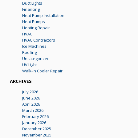
Duct Lights
Financing
Heat Pump Installation
Heat Pumps
Heating Repair
HVAC
HVAC Contractors
Ice Machines
Roofing
Uncategorized
UV Light
Walk-In Cooler Repair
ARCHIVES
July 2026
June 2026
April 2026
March 2026
February 2026
January 2026
December 2025
November 2025