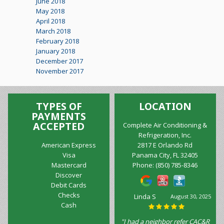
June 2018
May 2018
April 2018
March 2018
February 2018
January 2018
December 2017
November 2017
TYPES OF
LOCATION
PAYMENTS
ACCEPTED
Complete Air Conditioning &
Refrigeration, Inc.
American Express
2817 E Orlando Rd
Visa
Panama City, FL 32405
Mastercard
Phone:
(850) 785-8346
Discover
Debit Cards
Checks
Marilyn
August 10, 2025
Cash
Wilkinson