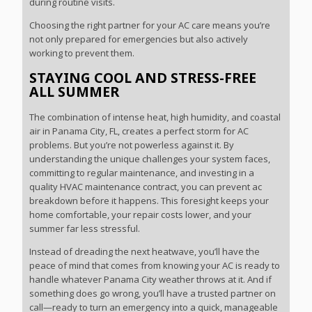
during routine visits.
Choosing the right partner for your AC care means you’re
not only prepared for emergencies but also actively
working to prevent them.
STAYING COOL AND STRESS-FREE
ALL SUMMER
The combination of intense heat, high humidity, and coastal
air in Panama City, FL, creates a perfect storm for AC
problems. But you’re not powerless against it. By
understanding the unique challenges your system faces,
committing to regular maintenance, and investing in a
quality HVAC maintenance contract, you can prevent ac
breakdown before it happens. This foresight keeps your
home comfortable, your repair costs lower, and your
summer far less stressful.
Instead of dreading the next heatwave, you’ll have the
peace of mind that comes from knowing your AC is ready to
handle whatever Panama City weather throws at it. And if
something does go wrong, you’ll have a trusted partner on
call—ready to turn an emergency into a quick, manageable