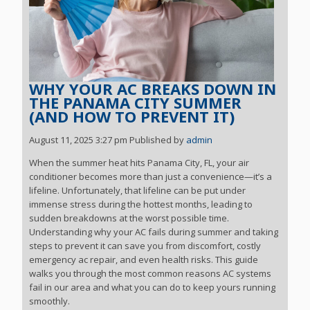
WHY YOUR AC BREAKS DOWN IN
THE PANAMA CITY SUMMER
(AND HOW TO PREVENT IT)
August 11, 2025 3:27 pm
Published by
admin
When the summer heat hits Panama City, FL, your air
conditioner becomes more than just a convenience—it’s a
lifeline. Unfortunately, that lifeline can be put under
immense stress during the hottest months, leading to
sudden breakdowns at the worst possible time.
Understanding why your AC fails during summer and taking
steps to prevent it can save you from discomfort, costly
emergency ac repair, and even health risks. This guide
walks you through the most common reasons AC systems
fail in our area and what you can do to keep yours running
smoothly.