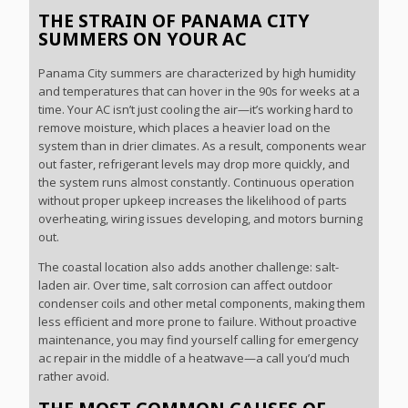
THE STRAIN OF PANAMA CITY
SUMMERS ON YOUR AC
Panama City summers are characterized by high humidity
and temperatures that can hover in the 90s for weeks at a
time. Your AC isn’t just cooling the air—it’s working hard to
remove moisture, which places a heavier load on the
system than in drier climates. As a result, components wear
out faster, refrigerant levels may drop more quickly, and
the system runs almost constantly. Continuous operation
without proper upkeep increases the likelihood of parts
overheating, wiring issues developing, and motors burning
out.
The coastal location also adds another challenge: salt-
laden air. Over time, salt corrosion can affect outdoor
condenser coils and other metal components, making them
less efficient and more prone to failure. Without proactive
maintenance, you may find yourself calling for emergency
ac repair in the middle of a heatwave—a call you’d much
rather avoid.