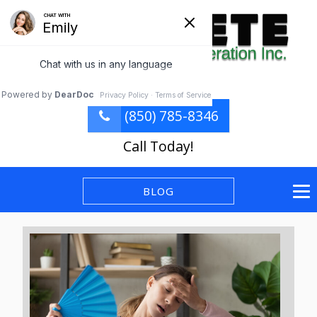
(850) 785-8346
Call Today!
BLOG