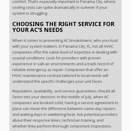
comfort. That’s especially important in Panama City, where
cooling costs can spike dramatically in summer if your
system is struggling.
CHOOSING THE RIGHT SERVICE FOR
YOUR AC’S NEEDS
When it comes to preventing AC breakdowns, who you trust
with your system matters. In Panama City, FL, not all HVAC
companies offer the same level of expertise in dealing with
coastal conditions. Look for providers with proven
experience in salt-air environments and a track record of
reliable emergency ac repair. Companies that offer an
HVAC maintenance contract tailored to local needs will
understand the specific challenges your unit faces.
Reputation, availability, and service guarantees should all
factor into your decision. In the middle of July, when AC
companies are booked solid, having a service agreement in
place can mean the difference between same-day repairs
and waiting days in sweltering heat. Ask potential providers
about their response times, technician training, and
whether they perform thorough component inspections