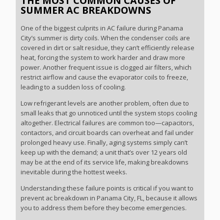
THE MOST COMMON CAUSES OF
SUMMER AC BREAKDOWNS
One of the biggest culprits in AC failure during Panama
City’s summer is dirty coils. When the condenser coils are
covered in dirt or salt residue, they can’t efficiently release
heat, forcing the system to work harder and draw more
power. Another frequent issue is clogged air filters, which
restrict airflow and cause the evaporator coils to freeze,
leading to a sudden loss of cooling.
Low refrigerant levels are another problem, often due to
small leaks that go unnoticed until the system stops cooling
altogether. Electrical failures are common too—capacitors,
contactors, and circuit boards can overheat and fail under
prolonged heavy use. Finally, aging systems simply can’t
keep up with the demand; a unit that’s over 12 years old
may be at the end of its service life, making breakdowns
inevitable during the hottest weeks.
Understanding these failure points is critical if you want to
prevent ac breakdown in Panama City, FL, because it allows
you to address them before they become emergencies.