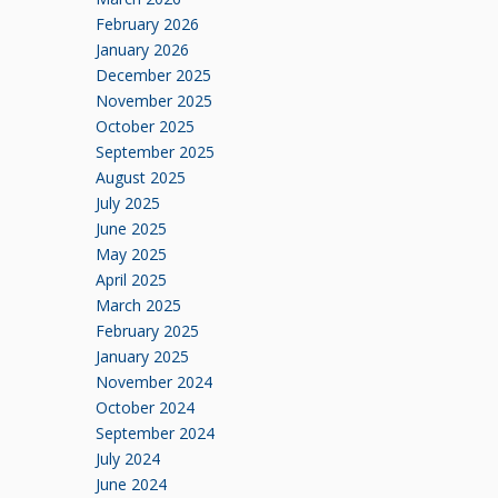
February 2026
January 2026
December 2025
November 2025
October 2025
September 2025
August 2025
July 2025
June 2025
May 2025
April 2025
March 2025
February 2025
January 2025
November 2024
October 2024
September 2024
July 2024
June 2024