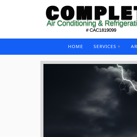
HOME
SERVICES
AR