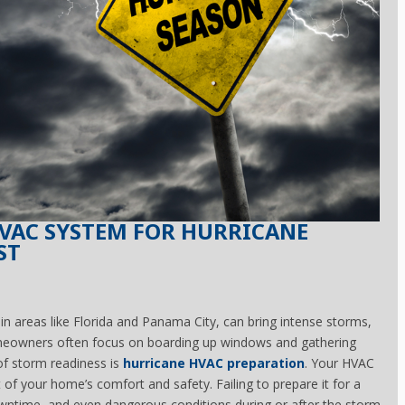
VAC SYSTEM FOR HURRICANE
ST
 in areas like Florida and Panama City, can bring intense storms,
homeowners often focus on boarding up windows and gathering
of storm readiness is
hurricane HVAC preparation
. Your HVAC
 of your home’s comfort and safety. Failing to prepare it for a
ntime, and even dangerous conditions during or after the storm.