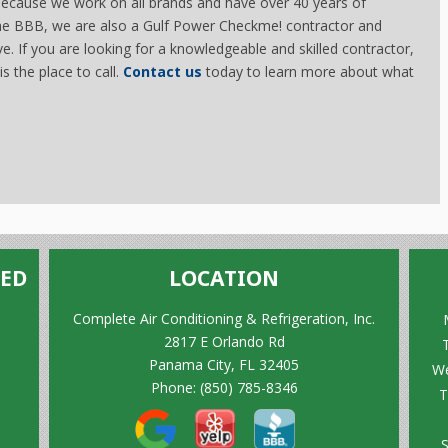
 because we work on all brands and have over 40 years of
the BBB, we are also a Gulf Power Checkme! contractor and
ive. If you are looking for a knowledgeable and skilled contractor,
s the place to call.
Contact us
today to learn more about what
TED
LOCATION
Complete Air Conditioning & Refrigeration, Inc.
2817 E Orlando Rd
Panama City, FL 32405
We
Phone:
(850) 785-8346
T
S