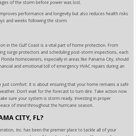
stages of the storm before power was lost.
 improves performance and longevity but also reduces health risks
days and weeks following the storm.
n in the Gulf Coast is a vital part of home protection. From
ling surge protectors and scheduling post-storm inspections, each
. Florida homeowners, especially in areas like Panama City, should
inancial and emotional toll of emergency HVAC repairs during an
just comfort. It is about ensuring that your home remains a safe
weather. Don’t wait for the forecast to turn dire. Take action now
ke sure your system is storm-ready. Investing in proper
d peace of mind throughout the hurricane season.
AMA CITY, FL?
ration, Inc. has been the premier place to tackle all of your