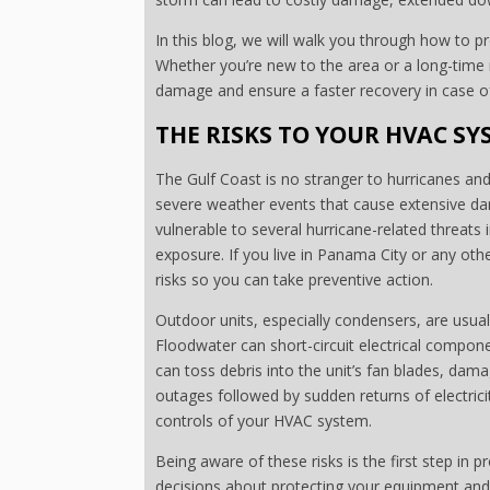
In this blog, we will walk you through how to p
Whether you’re new to the area or a long-time r
damage and ensure a faster recovery in case 
THE RISKS TO YOUR HVAC SY
The Gulf Coast is no stranger to hurricanes and 
severe weather events that cause extensive d
vulnerable to several hurricane-related threats 
exposure. If you live in Panama City or any oth
risks so you can take preventive action.
Outdoor units, especially condensers, are usuall
Floodwater can short-circuit electrical comp
can toss debris into the unit’s fan blades, dam
outages followed by sudden returns of electrici
controls of your HVAC system.
Being aware of these risks is the first step in
decisions about protecting your equipment and