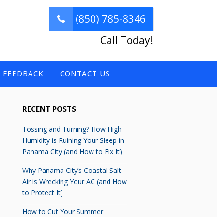
(850) 785-8346
Call Today!
FEEDBACK
CONTACT US
RECENT POSTS
Tossing and Turning? How High
Humidity is Ruining Your Sleep in
Panama City (and How to Fix It)
Why Panama City’s Coastal Salt
Air is Wrecking Your AC (and How
to Protect It)
How to Cut Your Summer