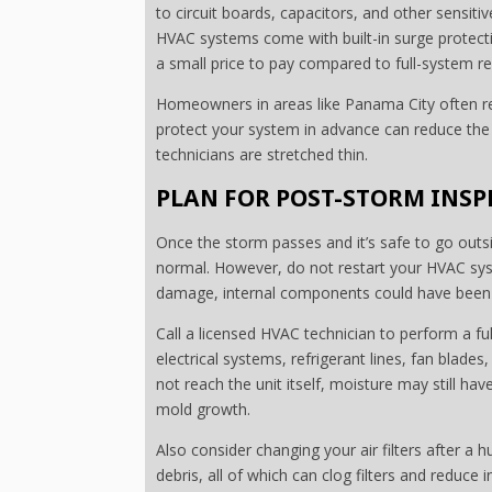
to circuit boards, capacitors, and other sensi
HVAC systems come with built-in surge protecti
a small price to pay compared to full-system r
Homeowners in areas like Panama City often re
protect your system in advance can reduce the 
technicians are stretched thin.
PLAN FOR POST-STORM INS
Once the storm passes and it’s safe to go outs
normal. However, do not restart your HVAC syste
damage, internal components could have been af
Call a licensed HVAC technician to perform a fu
electrical systems, refrigerant lines, fan blades
not reach the unit itself, moisture may still ha
mold growth.
Also consider changing your air filters after a h
debris, all of which can clog filters and reduce