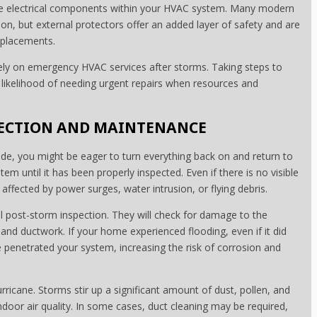
tive electrical components within your HVAC system. Many modern
on, but external protectors offer an added layer of safety and are
eplacements.
ly on emergency HVAC services after storms. Taking steps to
likelihood of needing urgent repairs when resources and
PECTION AND MAINTENANCE
ide, you might be eager to turn everything back on and return to
m until it has been properly inspected. Even if there is no visible
fected by power surges, water intrusion, or flying debris.
ll post-storm inspection. They will check for damage to the
, and ductwork. If your home experienced flooding, even if it did
ve penetrated your system, increasing the risk of corrosion and
urricane. Storms stir up a significant amount of dust, pollen, and
 indoor air quality. In some cases, duct cleaning may be required,