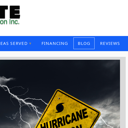
EAS SERVED
FINANCING
BLOG
REVIEWS