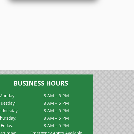
BUSINESS HOURS
Monday:
8 AM – 5 PM
Tuesday:
8 AM – 5 PM
dnesday:
8 AM – 5 PM
hursday:
8 AM – 5 PM
Friday:
8 AM – 5 PM
aturday:
Emergency Appts Available