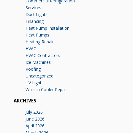
Commercial Refrigeration
Services
Duct Lights
Financing
Heat Pump Installation
Heat Pumps
Heating Repair
HVAC
HVAC Contractors
Ice Machines
Roofing
Uncategorized
UV Light
Walk-In Cooler Repair
ARCHIVES
July 2026
June 2026
April 2026
March 2026