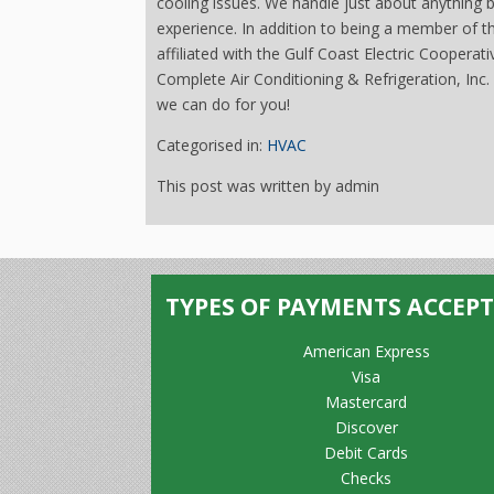
cooling issues. We handle just about anything
experience. In addition to being a member of 
affiliated with the Gulf Coast Electric Cooperat
Complete Air Conditioning & Refrigeration, Inc. i
we can do for you!
Categorised in:
HVAC
This post was written by admin
TYPES OF PAYMENTS ACCEP
American Express
Visa
Mastercard
Discover
Debit Cards
Checks