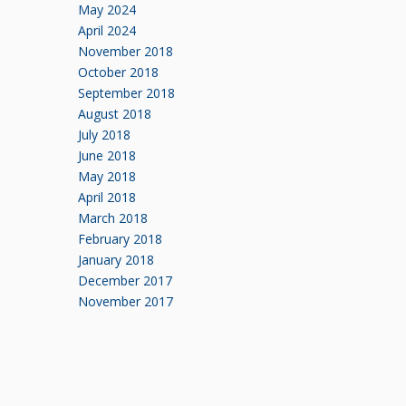
May 2024
April 2024
November 2018
October 2018
September 2018
August 2018
July 2018
June 2018
May 2018
April 2018
March 2018
February 2018
January 2018
December 2017
November 2017