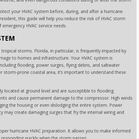
rotect your HVAC system before, during, and after a hurricane.
esident, this guide will help you reduce the risk of HVAC storm
of emergency HVAC service needs.
STEM
tropical storms. Florida, in particular, is frequently impacted by
amage to homes and infrastructure. Your HVAC system is
including flooding, power surges, flying debris, and saltwater
er storm-prone coastal area, it’s important to understand these
y located at ground level and are susceptible to flooding.
onents and cause permanent damage to the compressor. High winds
aging the housing or even dislodging the entire system. Power
ty may create damaging surges that fry the internal wiring and
 proper hurricane HVAC preparation. It allows you to make informed
 responding quickly when the storm passes.