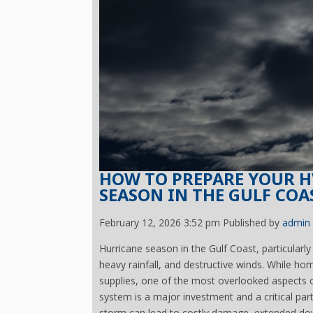
HOW TO PREPARE YOUR H
SEASON IN THE GULF COA
February 12, 2026 3:52 pm
Published by
admin
Hurricane season in the Gulf Coast, particularly
heavy rainfall, and destructive winds. While 
supplies, one of the most overlooked aspects 
system is a major investment and a critical part
storm can lead to costly damage, extended dow