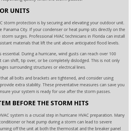
OR UNITS
 storm protection is by securing and elevating your outdoor unit.
like Panama City. If your condenser or heat pump sits directly on the
 storm surges. Professional HVAC technicians in Florida can install
tant materials that lift the unit above anticipated flood levels.
is essential. During a hurricane, wind gusts can reach over 100
can shift, tip over, or be completely dislodged. This is not only
ages surrounding structures or electrical lines.
hat all bolts and brackets are tightened, and consider using
 provide extra stability. These preventative measures can save you
nsure your system is ready for use after the storm passes.
EM BEFORE THE STORM HITS
VAC system is a crucial step in hurricane HVAC preparation. Many
onditioner or heat pump during a storm can lead to severe
Turning off the unit at both the thermostat and the breaker panel