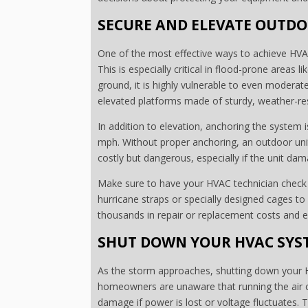
SECURE AND ELEVATE OUTDO
One of the most effective ways to achieve HVAC
This is especially critical in flood-prone areas 
ground, it is highly vulnerable to even moderate
elevated platforms made of sturdy, weather-resis
In addition to elevation, anchoring the system 
mph. Without proper anchoring, an outdoor unit 
costly but dangerous, especially if the unit dam
Make sure to have your HVAC technician check t
hurricane straps or specially designed cages to
thousands in repair or replacement costs and e
SHUT DOWN YOUR HVAC SYST
As the storm approaches, shutting down your H
homeowners are unaware that running the air c
damage if power is lost or voltage fluctuates. 