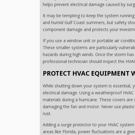
helps prevent electrical damage caused by surg
It may be tempting to keep the system running 
and humid Gulf Coast summers, but safety should
component damage and protects your investmen
If you use a window unit or portable air condit
These smaller systems are particularly vulnerab
hazards during high winds. Once the storm has
professional technician should inspect the HVA
PROTECT HVAC EQUIPMENT W
While shutting down your system is essential, y
electrical damage. Using a weatherproof HVAC c
materials during a hurricane. These covers are 
damaging the fan and motor. Never use plastic 
rust.
Adding a surge protector to your HVAC system i
areas like Florida, power fluctuations are a gi