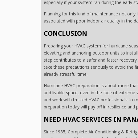
especially if your system ran during the early 
Planning for this kind of maintenance not only
associated with poor indoor air quality in the 
CONCLUSION
Preparing your HVAC system for hurricane seaso
elevating and anchoring outdoor units to instal
step contributes to a safer and faster recovery
take these precautions seriously to avoid the f
already stressful time.
Hurricane HVAC preparation is about more than 
and livable space, even in the face of extreme 
and work with trusted HVAC professionals to ma
preparation today will pay off in resilience an
NEED HVAC SERVICES IN PAN
Since 1985, Complete Air Conditioning & Refrige