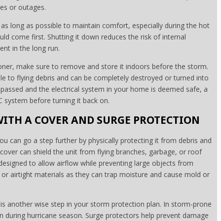
es or outages.
as long as possible to maintain comfort, especially during the hot
 come first. Shutting it down reduces the risk of internal
t in the long run.
ioner, make sure to remove and store it indoors before the storm.
le to flying debris and can be completely destroyed or turned into
 passed and the electrical system in your home is deemed safe, a
C system before turning it back on.
ITH A COVER AND SURGE PROTECTION
ou can go a step further by physically protecting it from debris and
over can shield the unit from flying branches, garbage, or roof
designed to allow airflow while preventing large objects from
or airtight materials as they can trap moisture and cause mold or
s another wise step in your storm protection plan. In storm-prone
ven during hurricane season. Surge protectors help prevent damage