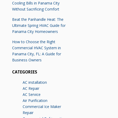
Cooling Bills in Panama City
Without Sacrificing Comfort
Beat the Panhandle Heat: The
Ultimate Spring HVAC Guide for
Panama City Homeowners
How to Choose the Right
Commercial HVAC System in
Panama City, FL: A Guide for
Business Owners
CATEGORIES
AC installation
AC Repair
AC Service
Air Purification
Commercial Ice Maker
Repair