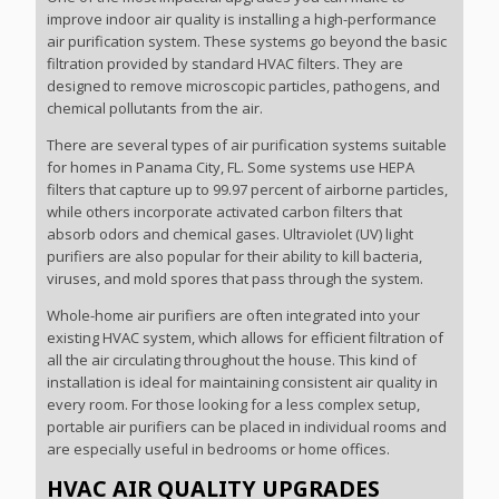
improve indoor air quality is installing a high-performance
air purification system. These systems go beyond the basic
filtration provided by standard HVAC filters. They are
designed to remove microscopic particles, pathogens, and
chemical pollutants from the air.
There are several types of air purification systems suitable
for homes in Panama City, FL. Some systems use HEPA
filters that capture up to 99.97 percent of airborne particles,
while others incorporate activated carbon filters that
absorb odors and chemical gases. Ultraviolet (UV) light
purifiers are also popular for their ability to kill bacteria,
viruses, and mold spores that pass through the system.
Whole-home air purifiers are often integrated into your
existing HVAC system, which allows for efficient filtration of
all the air circulating throughout the house. This kind of
installation is ideal for maintaining consistent air quality in
every room. For those looking for a less complex setup,
portable air purifiers can be placed in individual rooms and
are especially useful in bedrooms or home offices.
HVAC AIR QUALITY UPGRADES