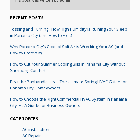
RECENT POSTS
Tossing and Turning? How High Humidity is Ruining Your Sleep
in Panama City (and How to Fix It)
Why Panama City’s Coastal Salt Air is Wrecking Your AC (and
How to Protect It)
How to Cut Your Summer Cooling Bills in Panama City Without
Sacrificing Comfort
Beat the Panhandle Heat: The Ultimate Spring HVAC Guide for
Panama City Homeowners
How to Choose the Right Commercial HVAC System in Panama
City, FL: A Guide for Business Owners
CATEGORIES
AC installation
AC Repair