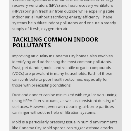
recovery ventilators (ERVs) and heat recovery ventilators
(HRVs) bring in fresh air from outside while expelling stale
indoor air, all without sacrificing energy efficiency. These
systems help dilute indoor pollutants and ensure a steady
supply of fresh, oxygen-rich air.
TACKLING COMMON INDOOR
POLLUTANTS
Improving air quality in Panama City homes also involves
identifying and addressing the most common pollutants.
Dust, pet dander, mold, and volatile organic compounds
(VOCs) are prevalent in many households. Each of these
can contribute to poor health outcomes, especially for
those with preexisting conditions.
Dust and dander can be minimized with regular vacuuming
using HEPA-filter vacuums, as well as consistent dusting of
surfaces. However, even with cleaning, airborne particles
can linger without the help of filtration systems.
Mold is a particularly pressing issue in humid environments
like Panama City. Mold spores can trigger asthma attacks