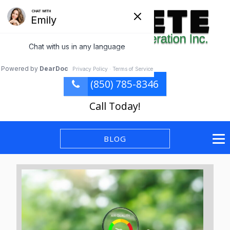
(850) 785-8346
Call Today!
BLOG