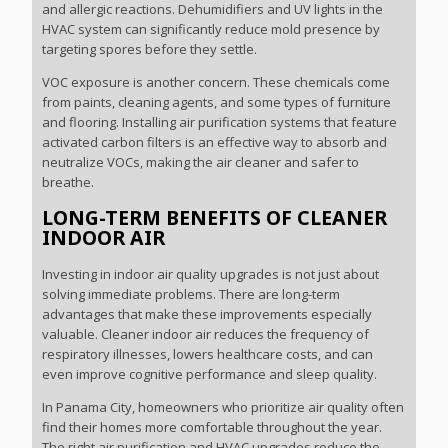
and allergic reactions. Dehumidifiers and UV lights in the
HVAC system can significantly reduce mold presence by
targeting spores before they settle.
VOC exposure is another concern. These chemicals come
from paints, cleaning agents, and some types of furniture
and flooring. Installing air purification systems that feature
activated carbon filters is an effective way to absorb and
neutralize VOCs, making the air cleaner and safer to
breathe.
LONG-TERM BENEFITS OF CLEANER
INDOOR AIR
Investing in indoor air quality upgrades is not just about
solving immediate problems. There are long-term
advantages that make these improvements especially
valuable. Cleaner indoor air reduces the frequency of
respiratory illnesses, lowers healthcare costs, and can
even improve cognitive performance and sleep quality.
In Panama City, homeowners who prioritize air quality often
find their homes more comfortable throughout the year.
The right air purification and HVAC upgrades reduce the