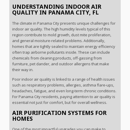
UNDERSTANDING INDOOR AIR
QUALITY IN PANAMA CITY, FL
The climate in Panama City presents unique challenges for
indoor air quality. The high humidity levels typical of this
region contribute to mold growth, dust mite proliferation,
and general moisture-related problems. Additionally,
homes that are tightly sealed to maintain energy efficiency
often trap airborne pollutants inside. These can include
chemicals from cleaning products, off-gassing from
furniture, pet dander, and outdoor allergens that make
their way in.
Poor indoor air quality is linked to a range of health issues
such as respiratory problems, allergies, asthma flare-ups,
headaches, fatigue, and even long-term chronic conditions.
For Panama City residents, paying attention to air quality is
essential not just for comfort, but for overall wellness.
AIR PURIFICATION SYSTEMS FOR
HOMES
One of the most impactful upgrades you can make to