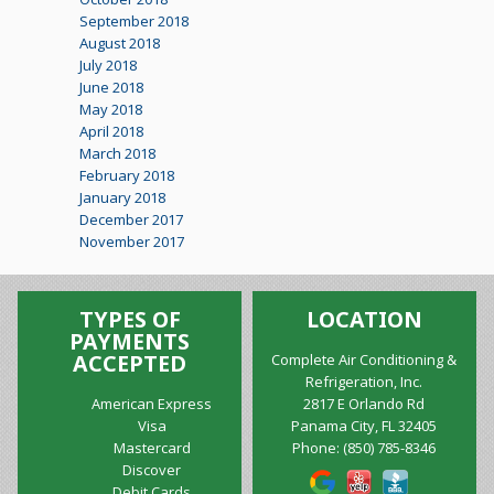
September 2018
August 2018
July 2018
June 2018
May 2018
April 2018
March 2018
February 2018
January 2018
December 2017
November 2017
TYPES OF
LOCATION
PAYMENTS
ACCEPTED
Complete Air Conditioning &
Refrigeration, Inc.
American Express
2817 E Orlando Rd
Visa
Panama City, FL 32405
Mastercard
Phone:
(850) 785-8346
Discover
Debit Cards