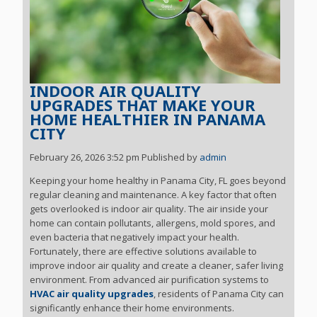
INDOOR AIR QUALITY
UPGRADES THAT MAKE YOUR
HOME HEALTHIER IN PANAMA
CITY
February 26, 2026 3:52 pm
Published by
admin
Keeping your home healthy in Panama City, FL goes beyond
regular cleaning and maintenance. A key factor that often
gets overlooked is indoor air quality. The air inside your
home can contain pollutants, allergens, mold spores, and
even bacteria that negatively impact your health.
Fortunately, there are effective solutions available to
improve indoor air quality and create a cleaner, safer living
environment. From advanced air purification systems to
HVAC air quality upgrades
, residents of Panama City can
significantly enhance their home environments.