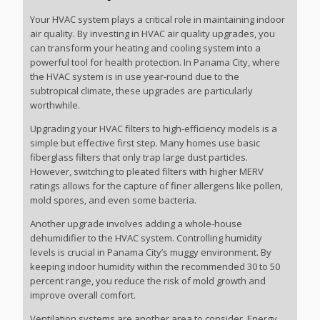
Your HVAC system plays a critical role in maintaining indoor
air quality. By investing in HVAC air quality upgrades, you
can transform your heating and cooling system into a
powerful tool for health protection. In Panama City, where
the HVAC system is in use year-round due to the
subtropical climate, these upgrades are particularly
worthwhile.
Upgrading your HVAC filters to high-efficiency models is a
simple but effective first step. Many homes use basic
fiberglass filters that only trap large dust particles.
However, switching to pleated filters with higher MERV
ratings allows for the capture of finer allergens like pollen,
mold spores, and even some bacteria.
Another upgrade involves adding a whole-house
dehumidifier to the HVAC system. Controlling humidity
levels is crucial in Panama City’s muggy environment. By
keeping indoor humidity within the recommended 30 to 50
percent range, you reduce the risk of mold growth and
improve overall comfort.
Ventilation systems are another area to consider. Energy