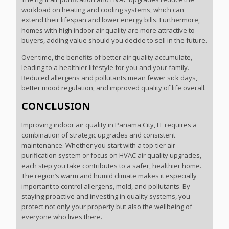
workload on heating and cooling systems, which can
extend their lifespan and lower energy bills. Furthermore,
homes with high indoor air quality are more attractive to
buyers, adding value should you decide to sell in the future.
Over time, the benefits of better air quality accumulate,
leading to a healthier lifestyle for you and your family.
Reduced allergens and pollutants mean fewer sick days,
better mood regulation, and improved quality of life overall.
CONCLUSION
Improving indoor air quality in Panama City, FL requires a
combination of strategic upgrades and consistent
maintenance. Whether you start with a top-tier air
purification system or focus on HVAC air quality upgrades,
each step you take contributes to a safer, healthier home.
The region’s warm and humid climate makes it especially
important to control allergens, mold, and pollutants. By
staying proactive and investing in quality systems, you
protect not only your property but also the wellbeing of
everyone who lives there.