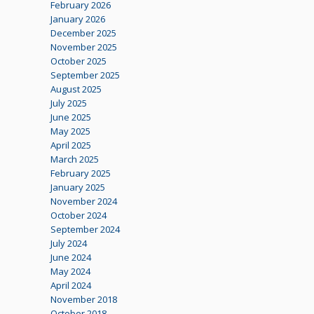
February 2026
January 2026
December 2025
November 2025
October 2025
September 2025
August 2025
July 2025
June 2025
May 2025
April 2025
March 2025
February 2025
January 2025
November 2024
October 2024
September 2024
July 2024
June 2024
May 2024
April 2024
November 2018
October 2018