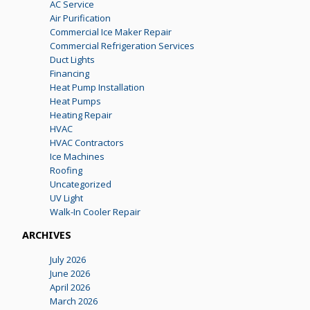
AC Service
Air Purification
Commercial Ice Maker Repair
Commercial Refrigeration Services
Duct Lights
Financing
Heat Pump Installation
Heat Pumps
Heating Repair
HVAC
HVAC Contractors
Ice Machines
Roofing
Uncategorized
UV Light
Walk-In Cooler Repair
ARCHIVES
July 2026
June 2026
April 2026
March 2026