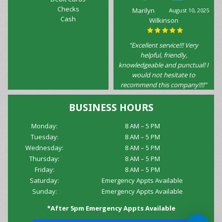
Checks
Marilyn
August 10, 2025
Cash
Wilkinson
"Excellent service!!! Very
helpful, friendly,
knowledgeable and punctual! I
would not hesitate to
recommend this company!!!!"
BUSINESS HOURS
Monday:
8 AM – 5 PM
Tuesday:
8 AM – 5 PM
Wednesday:
8 AM – 5 PM
Thursday:
8 AM – 5 PM
Friday:
8 AM – 5 PM
Saturday:
Emergency Appts Available
Sunday:
Emergency Appts Available
*After 5pm Emergency Appts Available