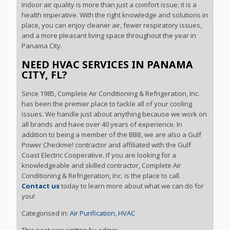
Indoor air quality is more than just a comfort issue; it is a
health imperative. With the right knowledge and solutions in
place, you can enjoy cleaner air, fewer respiratory issues,
and a more pleasant living space throughout the year in
Panama City.
NEED HVAC SERVICES IN PANAMA
CITY, FL?
Since 1985, Complete Air Conditioning & Refrigeration, Inc.
has been the premier place to tackle all of your cooling
issues. We handle just about anything because we work on
all brands and have over 40 years of experience. In
addition to being a member of the BBB, we are also a Gulf
Power Checkme! contractor and affiliated with the Gulf
Coast Electric Cooperative. If you are looking for a
knowledgeable and skilled contractor, Complete Air
Conditioning & Refrigeration, Inc. is the place to call.
Contact us
today to learn more about what we can do for
you!
Categorised in:
Air Purification
,
HVAC
This post was written by admin