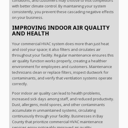
conditions, and customers may choose to visit competitors
with better climate control. By maintaining your system
consistently, you prevent these cascading negative effects
on your business.
IMPROVING INDOOR AIR QUALITY
AND HEALTH
Your commercial HVAC system does more than just heat
and cool your space; it also filters and circulates air
throughout your facility. Regular maintenance ensures this
air quality function works properly, creating a healthier
environment for employees and customers. Maintenance
technicians clean or replace filters, inspect ductwork for
contaminants, and verify that ventilation systems operate
correctly.
Poor indoor air quality can lead to health problems,
increased sick days among staff, and reduced productivity.
Dust, allergens, mold spores, and other contaminants
accumulate in unmaintained systems, circulating
continuously through your facility. Businesses in Bay
County that prioritize commercial HVAC maintenance
services enjoy noticeably improved air quality.