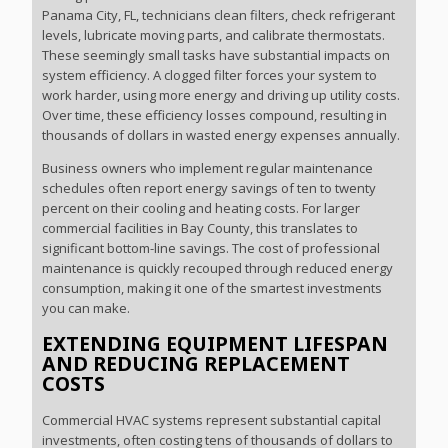
Panama City, FL, technicians clean filters, check refrigerant
levels, lubricate moving parts, and calibrate thermostats.
These seemingly small tasks have substantial impacts on
system efficiency. A clogged filter forces your system to
work harder, using more energy and driving up utility costs.
Over time, these efficiency losses compound, resulting in
thousands of dollars in wasted energy expenses annually.
Business owners who implement regular maintenance
schedules often report energy savings of ten to twenty
percent on their cooling and heating costs. For larger
commercial facilities in Bay County, this translates to
significant bottom-line savings. The cost of professional
maintenance is quickly recouped through reduced energy
consumption, making it one of the smartest investments
you can make.
EXTENDING EQUIPMENT LIFESPAN
AND REDUCING REPLACEMENT
COSTS
Commercial HVAC systems represent substantial capital
investments, often costing tens of thousands of dollars to