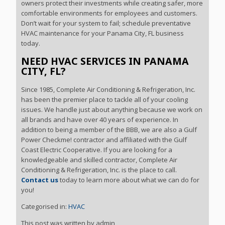
owners protect their investments while creating safer, more
comfortable environments for employees and customers.
Don’t wait for your system to fail; schedule preventative
HVAC maintenance for your Panama City, FL business
today.
NEED HVAC SERVICES IN PANAMA
CITY, FL?
Since 1985, Complete Air Conditioning & Refrigeration, Inc.
has been the premier place to tackle all of your cooling
issues. We handle just about anything because we work on
all brands and have over 40 years of experience. In
addition to being a member of the BBB, we are also a Gulf
Power Checkme! contractor and affiliated with the Gulf
Coast Electric Cooperative. If you are looking for a
knowledgeable and skilled contractor, Complete Air
Conditioning & Refrigeration, Inc. is the place to call.
Contact us
today to learn more about what we can do for
you!
Categorised in:
HVAC
This post was written by admin