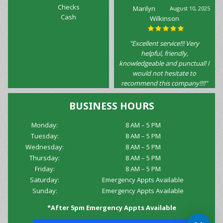
Checks
Marilyn
August 10, 2025
Cash
Wilkinson
"Excellent service!!! Very
helpful, friendly,
knowledgeable and punctual! I
would not hesitate to
recommend this company!!!!"
BUSINESS HOURS
Monday:
8 AM – 5 PM
Tuesday:
8 AM – 5 PM
Wednesday:
8 AM – 5 PM
Thursday:
8 AM – 5 PM
Friday:
8 AM – 5 PM
Saturday:
Emergency Appts Available
Sunday:
Emergency Appts Available
*After 5pm Emergency Appts Available