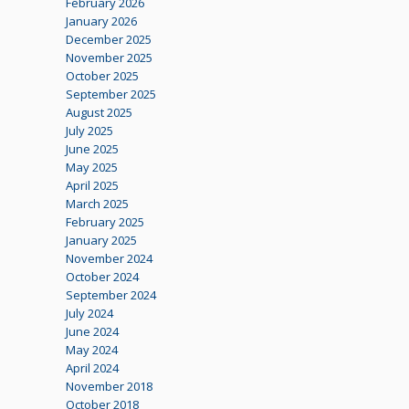
February 2026
January 2026
December 2025
November 2025
October 2025
September 2025
August 2025
July 2025
June 2025
May 2025
April 2025
March 2025
February 2025
January 2025
November 2024
October 2024
September 2024
July 2024
June 2024
May 2024
April 2024
November 2018
October 2018