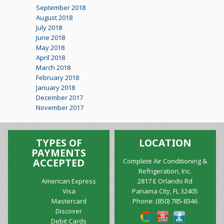
September 2018
August 2018
July 2018
June 2018
May 2018
April 2018
March 2018
February 2018
January 2018
December 2017
November 2017
TYPES OF
LOCATION
PAYMENTS
ACCEPTED
Complete Air Conditioning &
Refrigeration, Inc.
American Express
2817 E Orlando Rd
Visa
Panama City, FL 32405
Mastercard
Phone:
(850) 785-8346
Discover
Debit Cards