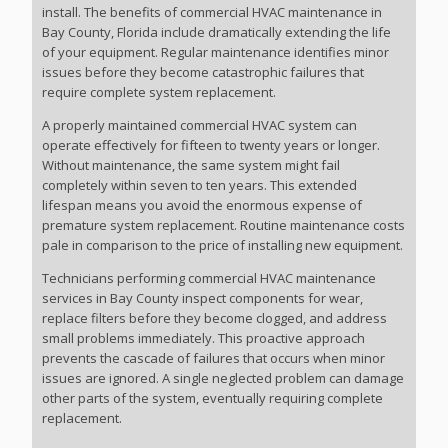
install. The benefits of commercial HVAC maintenance in
Bay County, Florida include dramatically extending the life
of your equipment. Regular maintenance identifies minor
issues before they become catastrophic failures that
require complete system replacement.
A properly maintained commercial HVAC system can
operate effectively for fifteen to twenty years or longer.
Without maintenance, the same system might fail
completely within seven to ten years. This extended
lifespan means you avoid the enormous expense of
premature system replacement. Routine maintenance costs
pale in comparison to the price of installing new equipment.
Technicians performing commercial HVAC maintenance
services in Bay County inspect components for wear,
replace filters before they become clogged, and address
small problems immediately. This proactive approach
prevents the cascade of failures that occurs when minor
issues are ignored. A single neglected problem can damage
other parts of the system, eventually requiring complete
replacement.