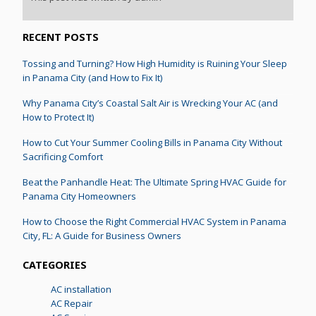
RECENT POSTS
Tossing and Turning? How High Humidity is Ruining Your Sleep
in Panama City (and How to Fix It)
Why Panama City’s Coastal Salt Air is Wrecking Your AC (and
How to Protect It)
How to Cut Your Summer Cooling Bills in Panama City Without
Sacrificing Comfort
Beat the Panhandle Heat: The Ultimate Spring HVAC Guide for
Panama City Homeowners
How to Choose the Right Commercial HVAC System in Panama
City, FL: A Guide for Business Owners
CATEGORIES
AC installation
AC Repair