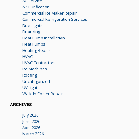
AC Service
Air Purification
Commercial Ice Maker Repair
Commercial Refrigeration Services
Duct Lights
Financing
Heat Pump Installation
Heat Pumps
Heating Repair
HVAC
HVAC Contractors
Ice Machines
Roofing
Uncategorized
UV Light
Walk-In Cooler Repair
ARCHIVES
July 2026
June 2026
April 2026
March 2026