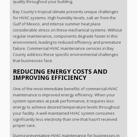
quality throughout your building.
Bay County’s tropical climate presents unique challenges
for HVAC systems. High humidity levels, salt air from the
Gulf of Mexico, and intense summer heat place
considerable stress on these mechanical systems. Without
regular maintenance, components degrade faster in this
environment, leading to reduced efficiency and premature
failure. Commercial HVAC maintenance services in Bay
County address these specific environmental challenges
that businesses face.
REDUCING ENERGY COSTS AND
IMPROVING EFFICIENCY
One of the most immediate benefits of commercial HVAC
maintenance is improved energy efficiency. When your
system operates at peak performance, it requires less
energy to achieve desired temperature levels throughout
your facility. A well-maintained HVAC system consumes
significantly less electricity than one that hasn’t received
proper care.
During preventative HVAC maintenance for businesses in