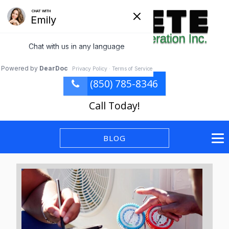
(850) 785-8346
Call Today!
BLOG