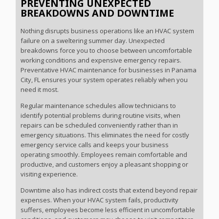
PREVENTING UNEXPECTED
BREAKDOWNS AND DOWNTIME
Nothing disrupts business operations like an HVAC system
failure on a sweltering summer day. Unexpected
breakdowns force you to choose between uncomfortable
working conditions and expensive emergency repairs.
Preventative HVAC maintenance for businesses in Panama
City, FL ensures your system operates reliably when you
need it most.
Regular maintenance schedules allow technicians to
identify potential problems during routine visits, when
repairs can be scheduled conveniently rather than in
emergency situations. This eliminates the need for costly
emergency service calls and keeps your business
operating smoothly. Employees remain comfortable and
productive, and customers enjoy a pleasant shopping or
visiting experience.
Downtime also has indirect costs that extend beyond repair
expenses. When your HVAC system fails, productivity
suffers, employees become less efficient in uncomfortable