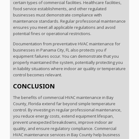
certain types of commercial facilities. Healthcare facilities,
food service establishments, and other regulated
businesses must demonstrate compliance with
maintenance standards. Regular professional maintenance
ensures you meet all applicable regulations and avoid
potential fines or operational restrictions.
Documentation from preventative HVAC maintenance for
businesses in Panama City, FL also protects you if
equipment failures occur. You can demonstrate that you
properly maintained the system, potentially protecting you
in liability situations where indoor air quality or temperature
control becomes relevant.
CONCLUSION
The benefits of commercial HVAC maintenance in Bay
County, Florida extend far beyond simple temperature
control. By investing in regular professional maintenance,
you reduce energy costs, extend equipment lifespan,
prevent unexpected breakdowns, improve indoor air
quality, and ensure regulatory compliance. Commercial
HVAC maintenance services in Bay County help business