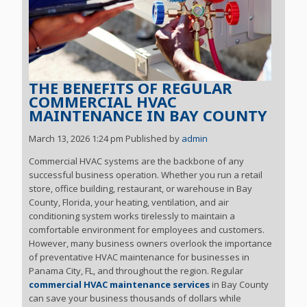
THE BENEFITS OF REGULAR
COMMERCIAL HVAC
MAINTENANCE IN BAY COUNTY
March 13, 2026 1:24 pm
Published by
admin
Commercial HVAC systems are the backbone of any
successful business operation. Whether you run a retail
store, office building, restaurant, or warehouse in Bay
County, Florida, your heating, ventilation, and air
conditioning system works tirelessly to maintain a
comfortable environment for employees and customers.
However, many business owners overlook the importance
of preventative HVAC maintenance for businesses in
Panama City, FL, and throughout the region. Regular
commercial HVAC maintenance services
in Bay County
can save your business thousands of dollars while