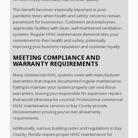
This benefit becomes especially important in post-
pandemic times when health and safety concerns remain
paramount for businesses. Customers and employees
appreciate facilities with clean, well-maintained ventilation
systems. Regular HVAC maintenance demonstrates your
commitment to their health and safety, potentially
improving your business reputation and customer loyalty.
MEETING COMPLIANCE AND
WARRANTY REQUIREMENTS
Many commercial HVAC systems come with manufacturer
warranties that require documented regular maintenance.
Failing to maintain your system properly can void these
warranties, leaving you responsible for expensive repairs
that would otherwise be covered. Professional commercial
HVAC maintenance services in Bay County provide
documentation proving you’ve met all warranty
requirements.
Additionally, various building codes and regulations in Bay
County, Florida require proper HVAC maintenance for