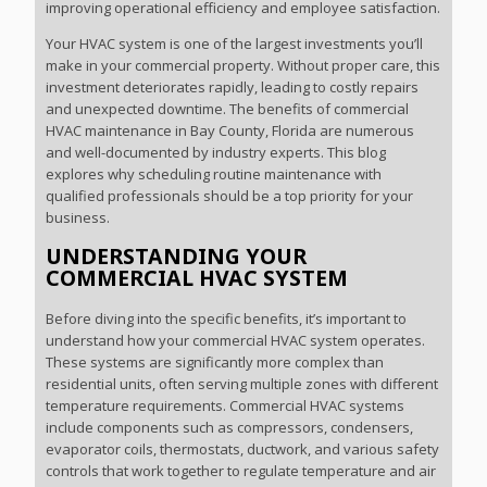
improving operational efficiency and employee satisfaction.
Your HVAC system is one of the largest investments you’ll
make in your commercial property. Without proper care, this
investment deteriorates rapidly, leading to costly repairs
and unexpected downtime. The benefits of commercial
HVAC maintenance in Bay County, Florida are numerous
and well-documented by industry experts. This blog
explores why scheduling routine maintenance with
qualified professionals should be a top priority for your
business.
UNDERSTANDING YOUR
COMMERCIAL HVAC SYSTEM
Before diving into the specific benefits, it’s important to
understand how your commercial HVAC system operates.
These systems are significantly more complex than
residential units, often serving multiple zones with different
temperature requirements. Commercial HVAC systems
include components such as compressors, condensers,
evaporator coils, thermostats, ductwork, and various safety
controls that work together to regulate temperature and air